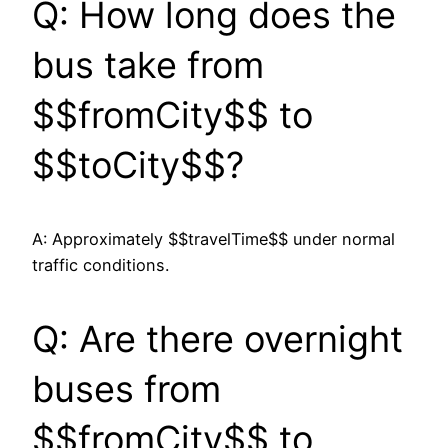
Q: How long does the
bus take from
$$fromCity$$ to
$$toCity$$?
A: Approximately $$travelTime$$ under normal
traffic conditions.
Q: Are there overnight
buses from
$$fromCity$$ to