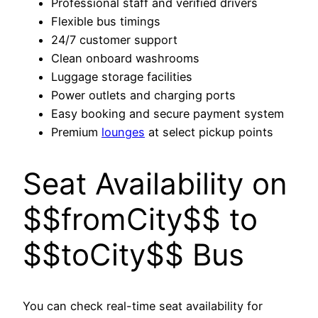
Professional staff and verified drivers
Flexible bus timings
24/7 customer support
Clean onboard washrooms
Luggage storage facilities
Power outlets and charging ports
Easy booking and secure payment system
Premium
lounges
at select pickup points
Seat Availability on
$$fromCity$$ to
$$toCity$$ Bus
You can check real-time seat availability for