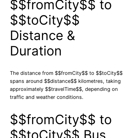
$$fromCity$$ to
$$toCity$$
Distance &
Duration
The distance from $$fromCity$$ to $$toCity$$
spans around $$distance$$ kilometres, taking
approximately $$travelTime$$, depending on
traffic and weather conditions.
$$fromCity$$ to
$$toCity$$ Bus