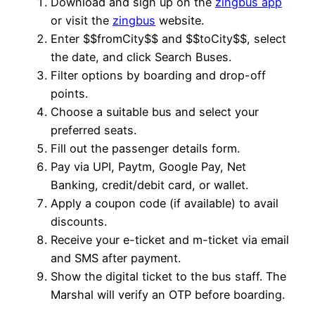
Download and sign up on the
zingbus app
or visit the
zingbus
website.
Enter $$fromCity$$ and $$toCity$$, select
the date, and click Search Buses.
Filter options by boarding and drop-off
points.
Choose a suitable bus and select your
preferred seats.
Fill out the passenger details form.
Pay via UPI, Paytm, Google Pay, Net
Banking, credit/debit card, or wallet.
Apply a coupon code (if available) to avail
discounts.
Receive your e-ticket and m-ticket via email
and SMS after payment.
Show the digital ticket to the bus staff. The
Marshal will verify an OTP before boarding.