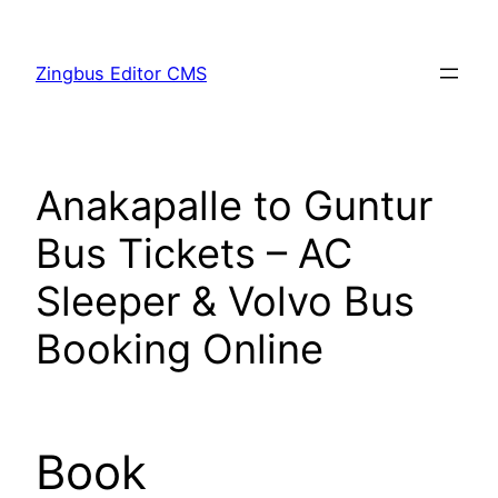
Skip
to
Zingbus Editor CMS
content
Anakapalle to Guntur
Bus Tickets – AC
Sleeper & Volvo Bus
Booking Online
Book