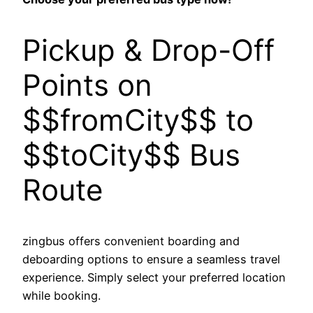
Pickup & Drop-Off
Points on
$$fromCity$$ to
$$toCity$$ Bus
Route
zingbus offers convenient boarding and
deboarding options to ensure a seamless travel
experience. Simply select your preferred location
while booking.