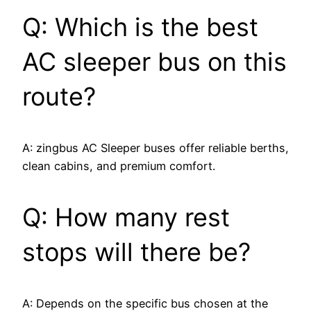
Q: Which is the best
AC sleeper bus on this
route?
A: zingbus AC Sleeper buses offer reliable berths,
clean cabins, and premium comfort.
Q: How many rest
stops will there be?
A: Depends on the specific bus chosen at the