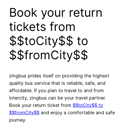
Book your return
tickets from
$$toCity$$ to
$$fromCity$$
zingbus prides itself on providing the highest
quality bus service that is reliable, safe, and
affordable. If you plan to travel to and from
intercity, zingbus can be your travel partner.
Book your return ticket from
$$toCity$$ to
$$fromCity$$
and enjoy a comfortable and safe
journey.