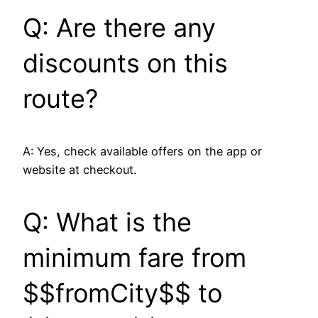
Q: Are there any
discounts on this
route?
A: Yes, check available offers on the app or
website at checkout.
Q: What is the
minimum fare from
$$fromCity$$ to