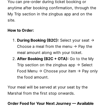
You can pre-order during ticket booking or
anytime after booking confirmation, through the
My Trip section in the zingbus app and on the
site.
How to Order:
During Booking (B2C):
Select your seat →
Choose a meal from the menu → Pay the
meal amount along with your ticket.
After Booking (B2C + OTA):
Go to the My
Trip section on the zingbus app → Select
Food Menu → Choose your item → Pay only
the food amount.
Your meal will be served at your seat by the
Marshal from the first stop onwards.
Order Food for Your Next Journey — Available