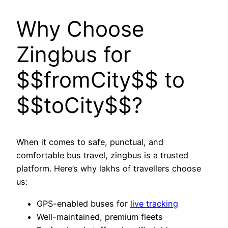
Why Choose
Zingbus for
$$fromCity$$ to
$$toCity$$?
When it comes to safe, punctual, and
comfortable bus travel, zingbus is a trusted
platform. Here’s why lakhs of travellers choose
us:
GPS-enabled buses for
live tracking
Well-maintained, premium fleets