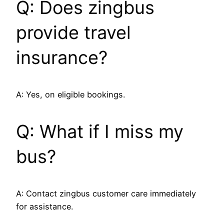
Q: Does zingbus
provide travel
insurance?
A: Yes, on eligible bookings.
Q: What if I miss my
bus?
A: Contact zingbus customer care immediately
for assistance.