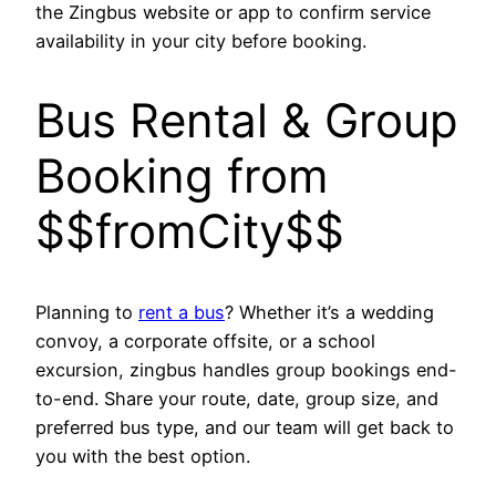
the Zingbus website or app to confirm service
availability in your city before booking.
Bus Rental & Group
Booking from
$$fromCity$$
Planning to
rent a bus
? Whether it’s a wedding
convoy, a corporate offsite, or a school
excursion, zingbus handles group bookings end-
to-end. Share your route, date, group size, and
preferred bus type, and our team will get back to
you with the best option.