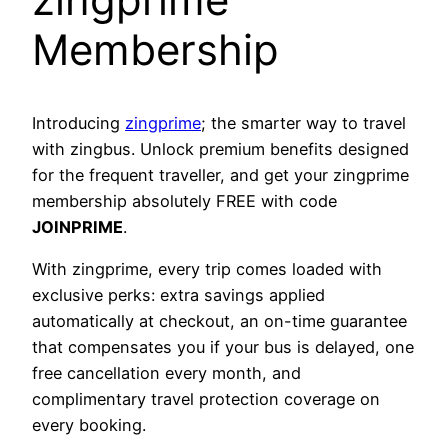
Membership
Introducing
zingprime
; the smarter way to travel
with zingbus. Unlock premium benefits designed
for the frequent traveller, and get your zingprime
membership absolutely FREE with code
JOINPRIME
.
With zingprime, every trip comes loaded with
exclusive perks: extra savings applied
automatically at checkout, an on-time guarantee
that compensates you if your bus is delayed, one
free cancellation every month, and
complimentary travel protection coverage on
every booking.