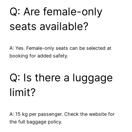
Q: Are female-only
seats available?
A: Yes. Female-only seats can be selected at
booking for added safety.
Q: Is there a luggage
limit?
A: 15 kg per passenger. Check the website for
the full baggage policy.