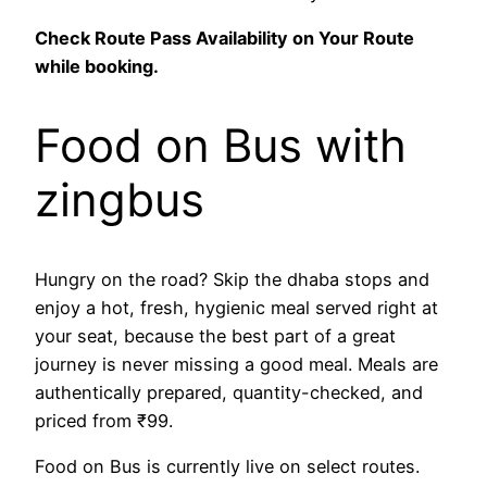
Check Route Pass Availability on Your Route
while booking.
Food on Bus with
zingbus
Hungry on the road? Skip the dhaba stops and
enjoy a hot, fresh, hygienic meal served right at
your seat, because the best part of a great
journey is never missing a good meal. Meals are
authentically prepared, quantity-checked, and
priced from ₹99.
Food on Bus is currently live on select routes.