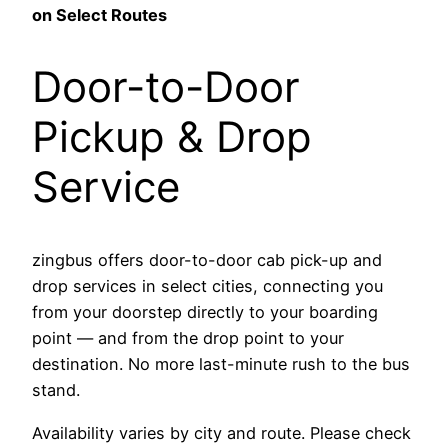
on Select Routes
Door-to-Door
Pickup & Drop
Service
zingbus offers door-to-door cab pick-up and
drop services in select cities, connecting you
from your doorstep directly to your boarding
point — and from the drop point to your
destination. No more last-minute rush to the bus
stand.
Availability varies by city and route. Please check