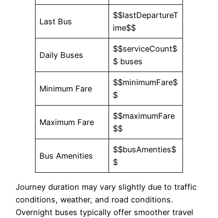
$$lastDepartureT
Last Bus
ime$$
$$serviceCount$
Daily Buses
$ buses
$$minimumFare$
Minimum Fare
$
$$maximumFare
Maximum Fare
$$
$$busAmenties$
Bus Amenities
$
Journey duration may vary slightly due to traffic
conditions, weather, and road conditions.
Overnight buses typically offer smoother travel