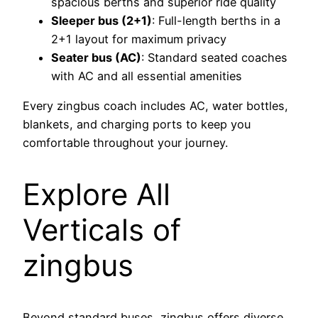
spacious berths and superior ride quality
Sleeper bus (2+1)
: Full-length berths in a
2+1 layout for maximum privacy
Seater bus (AC)
: Standard seated coaches
with AC and all essential amenities
Every zingbus coach includes AC, water bottles,
blankets, and charging ports to keep you
comfortable throughout your journey.
Explore All
Verticals of
zingbus
Beyond standard buses, zingbus offers diverse