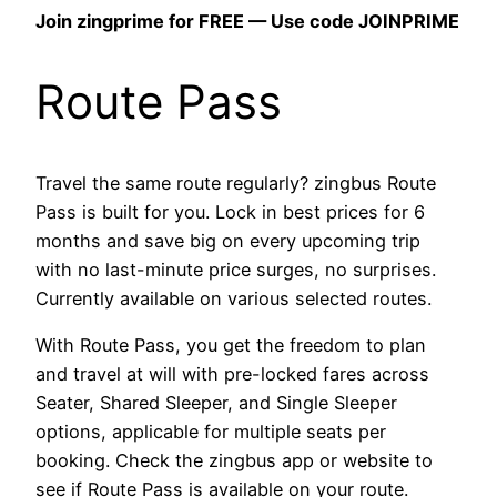
Join zingprime for FREE — Use code JOINPRIME
Route Pass
Travel the same route regularly? zingbus Route
Pass is built for you. Lock in best prices for 6
months and save big on every upcoming trip
with no last-minute price surges, no surprises.
Currently available on various selected routes.
With Route Pass, you get the freedom to plan
and travel at will with pre-locked fares across
Seater, Shared Sleeper, and Single Sleeper
options, applicable for multiple seats per
booking. Check the zingbus app or website to
see if Route Pass is available on your route.