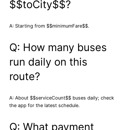
$$toCity$$?
A: Starting from $$minimumFare$$.
Q: How many buses
run daily on this
route?
A: About $$serviceCount$$ buses daily; check
the app for the latest schedule.
Q: What payment