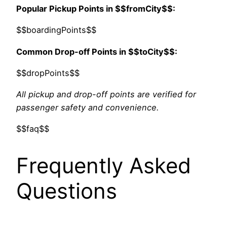
Popular Pickup Points in $$fromCity$$:
$$boardingPoints$$
Common Drop-off Points in $$toCity$$:
$$dropPoints$$
All pickup and drop-off points are verified for
passenger safety and convenience.
$$faq$$
Frequently Asked
Questions