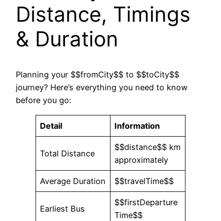
Distance, Timings
& Duration
Planning your $$fromCity$$ to $$toCity$$
journey? Here’s everything you need to know
before you go:
Detail
Information
$$distance$$ km
Total Distance
approximately
Average Duration
$$travelTime$$
$$firstDeparture
Earliest Bus
Time$$