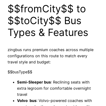
$$fromCity$$ to
$$toCity$$ Bus
Types & Features
zingbus runs premium coaches across multiple
configurations on this route to match every
travel style and budget:
$$busType$$
Semi-Sleeper bus
: Reclining seats with
extra legroom for comfortable overnight
travel
Volvo bus
: Volvo-powered coaches with