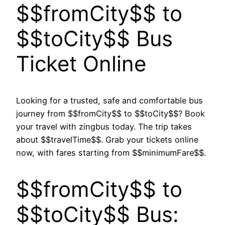
$$fromCity$$ to
$$toCity$$ Bus
Ticket Online
Looking for a trusted, safe and comfortable bus
journey from $$fromCity$$ to $$toCity$$? Book
your travel with zingbus today. The trip takes
about $$travelTime$$. Grab your tickets online
now, with fares starting from $$minimumFare$$.
$$fromCity$$ to
$$toCity$$ Bus: