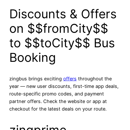
Discounts & Offers
on $$fromCity$$
to $$toCity$$ Bus
Booking
zingbus brings exciting
offers
throughout the
year — new user discounts, first-time app deals,
route-specific promo codes, and payment
partner offers. Check the website or app at
checkout for the latest deals on your route.
zingprime