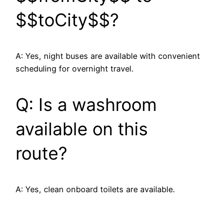
$$toCity$$?
A: Yes, night buses are available with convenient
scheduling for overnight travel.
Q: Is a washroom
available on this
route?
A: Yes, clean onboard toilets are available.