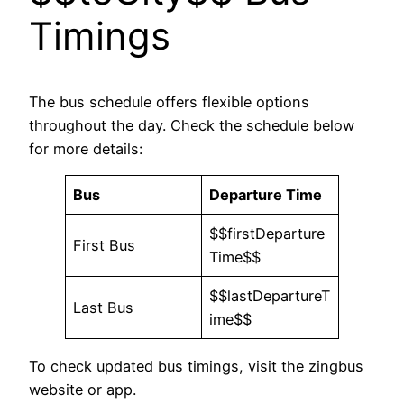
Timings
The bus schedule offers flexible options
throughout the day. Check the schedule below
for more details:
Bus
Departure Time
$$firstDeparture
First Bus
Time$$
$$lastDepartureT
Last Bus
ime$$
To check updated bus timings, visit the zingbus
website or app.