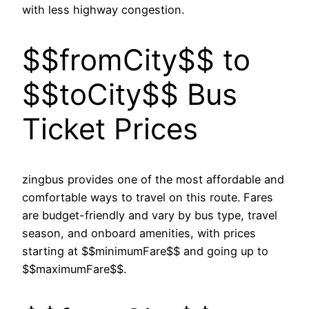
with less highway congestion.
$$fromCity$$ to
$$toCity$$ Bus
Ticket Prices
zingbus provides one of the most affordable and
comfortable ways to travel on this route. Fares
are budget-friendly and vary by bus type, travel
season, and onboard amenities, with prices
starting at $$minimumFare$$ and going up to
$$maximumFare$$.