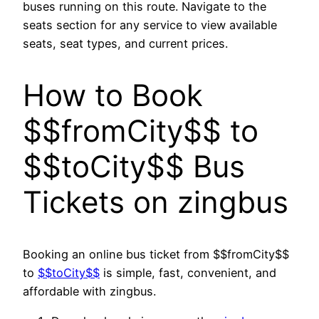
buses running on this route. Navigate to the
seats section for any service to view available
seats, seat types, and current prices.
How to Book
$$fromCity$$ to
$$toCity$$ Bus
Tickets on zingbus
Booking an online bus ticket from $$fromCity$$
to
$$toCity$$
is simple, fast, convenient, and
affordable with zingbus.