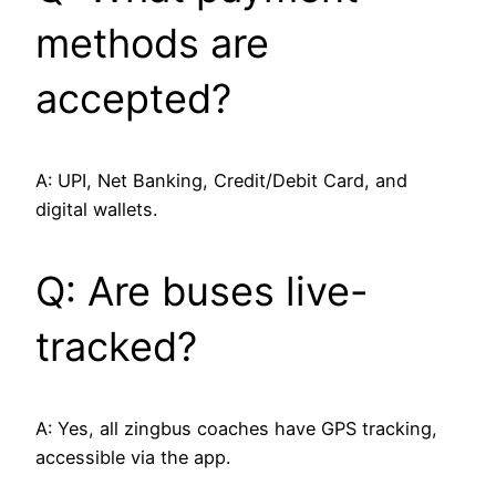
methods are
accepted?
A: UPI, Net Banking, Credit/Debit Card, and
digital wallets.
Q: Are buses live-
tracked?
A: Yes, all zingbus coaches have GPS tracking,
accessible via the app.