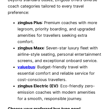
coach categories tailored to every travel
preference:
zingbus Plus
: Premium coaches with more
legroom, priority boarding, and upgraded
amenities for travellers seeking extra
comfort.
zingbus Maxx
: Seven-star luxury fleet with
airline-style seating, personal entertainment
screens, and exceptional onboard service.
valuebus
: Budget-friendly travel with
essential comfort and reliable service for
cost-conscious travellers.
zingbus Electric (EV)
: Eco-friendly zero-
emission coaches with modern amenities
for a smooth, responsible journey.
Choose your preferred bus type now!