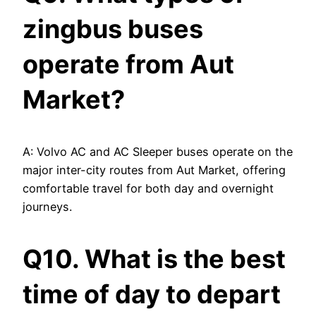
zingbus buses
operate from Aut
Market?
A: Volvo AC and AC Sleeper buses operate on the
major inter-city routes from Aut Market, offering
comfortable travel for both day and overnight
journeys.
Q10. What is the best
time of day to depart