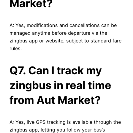
Market?
A: Yes, modifications and cancellations can be
managed anytime before departure via the
zingbus app or website, subject to standard fare
rules.
Q7. Can I track my
zingbus in real time
from Aut Market?
A: Yes, live GPS tracking is available through the
zingbus app, letting you follow your bus’s