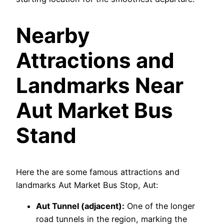
Nearby
Attractions and
Landmarks Near
Aut Market Bus
Stand
Here the are some famous attractions and
landmarks Aut Market Bus Stop, Aut:
Aut Tunnel (adjacent):
One of the longer
road tunnels in the region, marking the