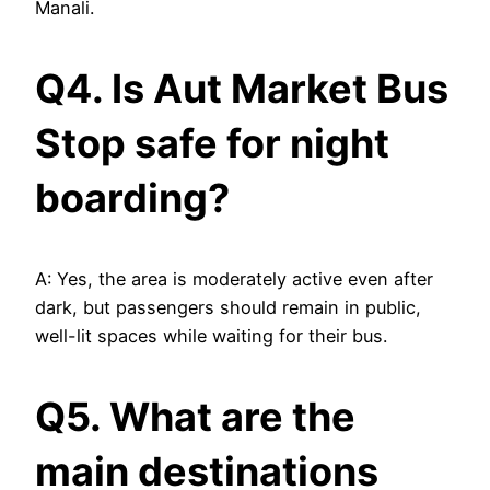
Manali.
Q4. Is Aut Market Bus
Stop safe for night
boarding?
A: Yes, the area is moderately active even after
dark, but passengers should remain in public,
well-lit spaces while waiting for their bus.
Q5. What are the
main destinations