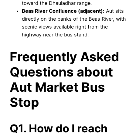
toward the Dhauladhar range.
Beas River Confluence (adjacent):
Aut sits
directly on the banks of the Beas River, with
scenic views available right from the
highway near the bus stand.
Frequently Asked
Questions about
Aut Market Bus
Stop
Q1. How do I reach