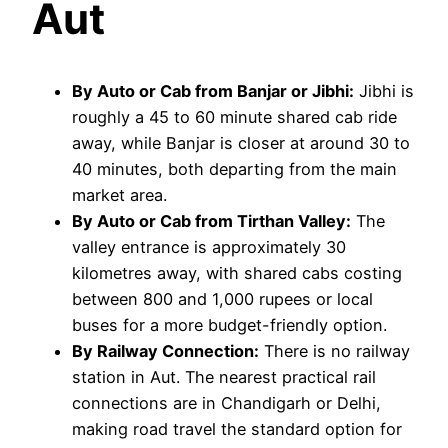
Aut
By Auto or Cab from Banjar or Jibhi:
Jibhi is
roughly a 45 to 60 minute shared cab ride
away, while Banjar is closer at around 30 to
40 minutes, both departing from the main
market area.
By Auto or Cab from Tirthan Valley:
The
valley entrance is approximately 30
kilometres away, with shared cabs costing
between 800 and 1,000 rupees or local
buses for a more budget-friendly option.
By Railway Connection:
There is no railway
station in Aut. The nearest practical rail
connections are in Chandigarh or Delhi,
making road travel the standard option for