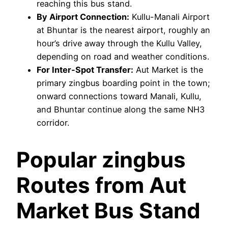
reaching this bus stand.
By Airport Connection:
Kullu-Manali Airport
at Bhuntar is the nearest airport, roughly an
hour’s drive away through the Kullu Valley,
depending on road and weather conditions.
For Inter-Spot Transfer:
Aut Market is the
primary zingbus boarding point in the town;
onward connections toward Manali, Kullu,
and Bhuntar continue along the same NH3
corridor.
Popular zingbus
Routes from Aut
Market Bus Stand