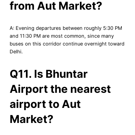
from Aut Market?
A: Evening departures between roughly 5:30 PM
and 11:30 PM are most common, since many
buses on this corridor continue overnight toward
Delhi.
Q11. Is Bhuntar
Airport the nearest
airport to Aut
Market?