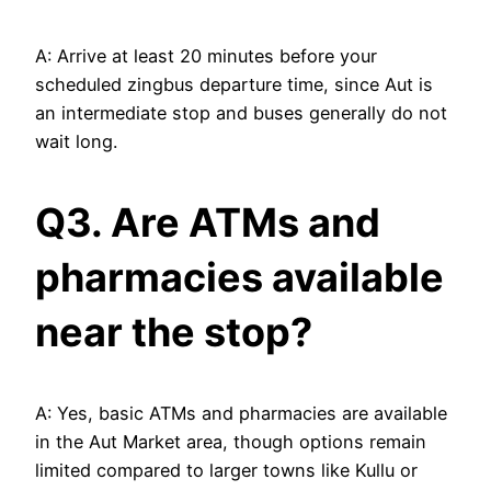
A: Arrive at least 20 minutes before your
scheduled zingbus departure time, since Aut is
an intermediate stop and buses generally do not
wait long.
Q3. Are ATMs and
pharmacies available
near the stop?
A: Yes, basic ATMs and pharmacies are available
in the Aut Market area, though options remain
limited compared to larger towns like Kullu or