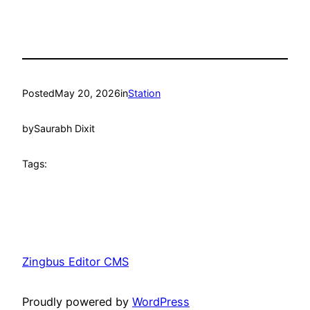
Posted
May 20, 2026
in
Station
by
Saurabh Dixit
Tags:
Zingbus Editor CMS
Proudly powered by
WordPress