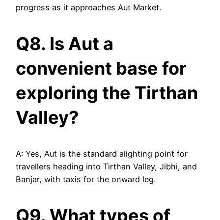
progress as it approaches Aut Market.
Q8. Is Aut a
convenient base for
exploring the Tirthan
Valley?
A: Yes, Aut is the standard alighting point for
travellers heading into Tirthan Valley, Jibhi, and
Banjar, with taxis for the onward leg.
Q9. What types of