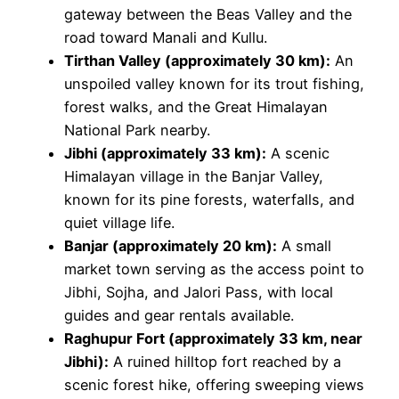
gateway between the Beas Valley and the
road toward Manali and Kullu.
Tirthan Valley (approximately 30 km):
An
unspoiled valley known for its trout fishing,
forest walks, and the Great Himalayan
National Park nearby.
Jibhi (approximately 33 km):
A scenic
Himalayan village in the Banjar Valley,
known for its pine forests, waterfalls, and
quiet village life.
Banjar (approximately 20 km):
A small
market town serving as the access point to
Jibhi, Sojha, and Jalori Pass, with local
guides and gear rentals available.
Raghupur Fort (approximately 33 km, near
Jibhi):
A ruined hilltop fort reached by a
scenic forest hike, offering sweeping views