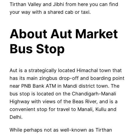
Tirthan Valley and Jibhi from here you can find
your way with a shared cab or taxi.
About Aut Market
Bus Stop
Aut is a strategically located Himachal town that
has its main zingbus drop-off and boarding point
near PNB Bank ATM in Mandi district town. The
bus stop is located on the Chandigarh-Manali
Highway with views of the Beas River, and is a
convenient stop for travel to Manali, Kullu and
Delhi.
While perhaps not as well-known as Tirthan