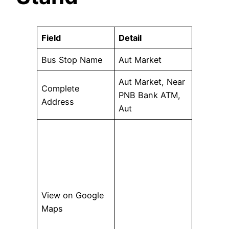
Field
Detail
Bus Stop Name
Aut Market
Aut Market, Near
Complete
PNB Bank ATM,
Address
Aut
View on Google
Maps