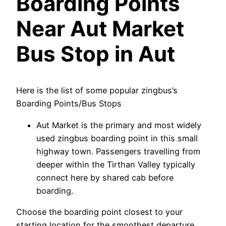
Boarding Points
Near Aut Market
Bus Stop in Aut
Here is the list of some popular zingbus’s
Boarding Points/Bus Stops
Aut Market is the primary and most widely
used zingbus boarding point in this small
highway town. Passengers travelling from
deeper within the Tirthan Valley typically
connect here by shared cab before
boarding.
Choose the boarding point closest to your
starting location for the smoothest departure.