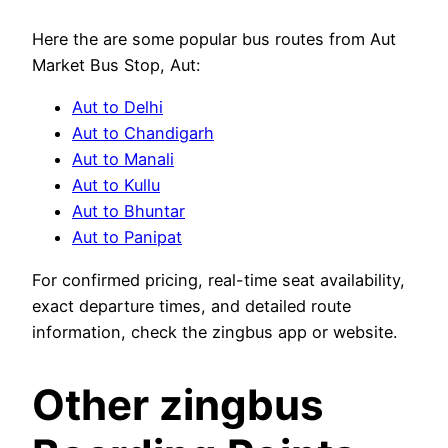
Here the are some popular bus routes from Aut
Market Bus Stop, Aut:
Aut to Delhi
Aut to Chandigarh
Aut to Manali
Aut to Kullu
Aut to Bhuntar
Aut to Panipat
For confirmed pricing, real-time seat availability,
exact departure times, and detailed route
information, check the zingbus app or website.
Other zingbus