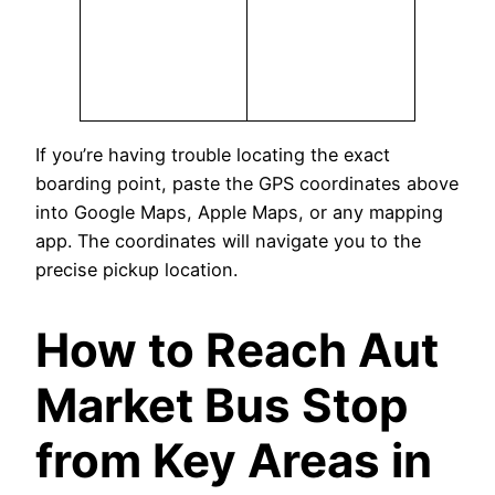
If you’re having trouble locating the exact
boarding point, paste the GPS coordinates above
into Google Maps, Apple Maps, or any mapping
app. The coordinates will navigate you to the
precise pickup location.
How to Reach Aut
Market Bus Stop
from Key Areas in