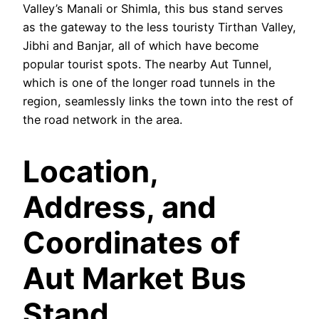
Valley’s Manali or Shimla, this bus stand serves
as the gateway to the less touristy Tirthan Valley,
Jibhi and Banjar, all of which have become
popular tourist spots. The nearby Aut Tunnel,
which is one of the longer road tunnels in the
region, seamlessly links the town into the rest of
the road network in the area.
Location,
Address, and
Coordinates of
Aut Market Bus
Stand