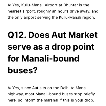
A: Yes, Kullu-Manali Airport at Bhuntar is the
nearest airport, roughly an hour’s drive away, and
the only airport serving the Kullu-Manali region.
Q12. Does Aut Market
serve as a drop point
for Manali-bound
buses?
A: Yes, since Aut sits on the Delhi to Manali
highway, most Manali-bound buses stop briefly
here, so inform the marshal if this is your drop.