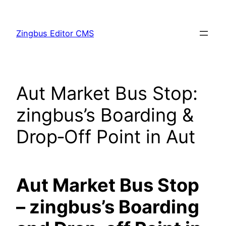
Skip
to
Zingbus Editor CMS
content
Aut Market Bus Stop:
zingbus’s Boarding &
Drop‑Off Point in Aut
Aut Market Bus Stop
– zingbus’s Boarding