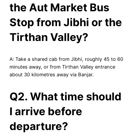
the Aut Market Bus
Stop from Jibhi or the
Tirthan Valley?
A: Take a shared cab from Jibhi, roughly 45 to 60
minutes away, or from Tirthan Valley entrance
about 30 kilometres away via Banjar.
Q2. What time should
I arrive before
departure?