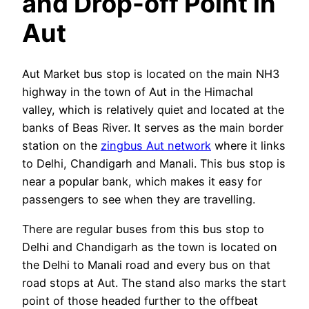
and Drop-off Point in
Aut
Aut Market bus stop is located on the main NH3
highway in the town of Aut in the Himachal
valley, which is relatively quiet and located at the
banks of Beas River. It serves as the main border
station on the
zingbus Aut network
where it links
to Delhi, Chandigarh and Manali. This bus stop is
near a popular bank, which makes it easy for
passengers to see when they are travelling.
There are regular buses from this bus stop to
Delhi and Chandigarh as the town is located on
the Delhi to Manali road and every bus on that
road stops at Aut. The stand also marks the start
point of those headed further to the offbeat