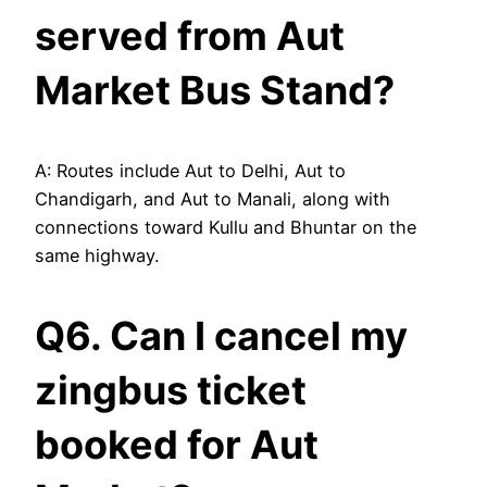
served from Aut
Market Bus Stand?
A: Routes include Aut to Delhi, Aut to
Chandigarh, and Aut to Manali, along with
connections toward Kullu and Bhuntar on the
same highway.
Q6. Can I cancel my
zingbus ticket
booked for Aut