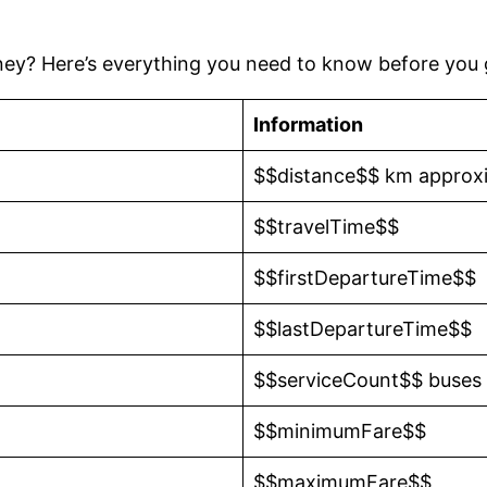
ney? Here’s everything you need to know before you 
Information
$$distance$$ km approx
$$travelTime$$
$$firstDepartureTime$$
$$lastDepartureTime$$
$$serviceCount$$ buses
$$minimumFare$$
$$maximumFare$$