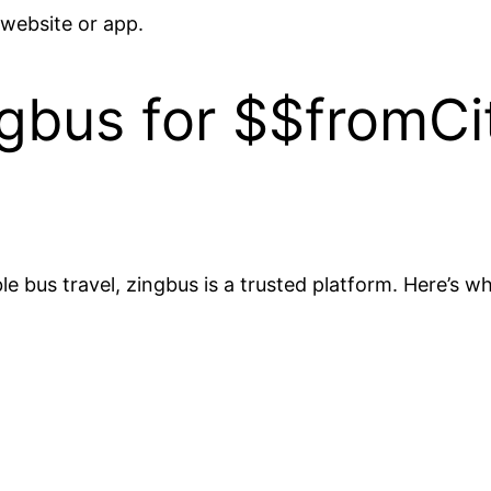
 website or app.
bus for $$fromCi
 bus travel, zingbus is a trusted platform. Here’s wh