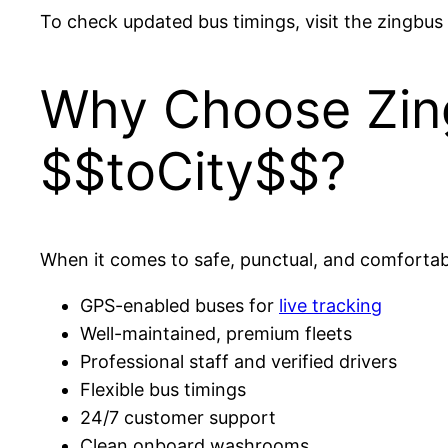
To check updated bus timings, visit the zingbus
Why Choose Zing
$$toCity$$?
When it comes to safe, punctual, and comfortable
GPS-enabled buses for
live tracking
Well-maintained, premium fleets
Professional staff and verified drivers
Flexible bus timings
24/7 customer support
Clean onboard washrooms