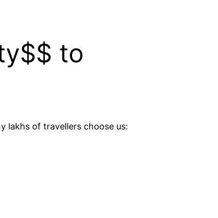
ty$$ to
y lakhs of travellers choose us: