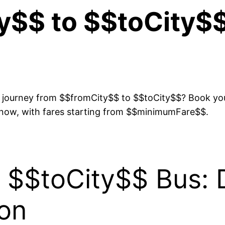
y$$ to $$toCity$$
s journey from $$fromCity$$ to $$toCity$$? Book your
 now, with fares starting from $$minimumFare$$.
 $$toCity$$ Bus: 
ion