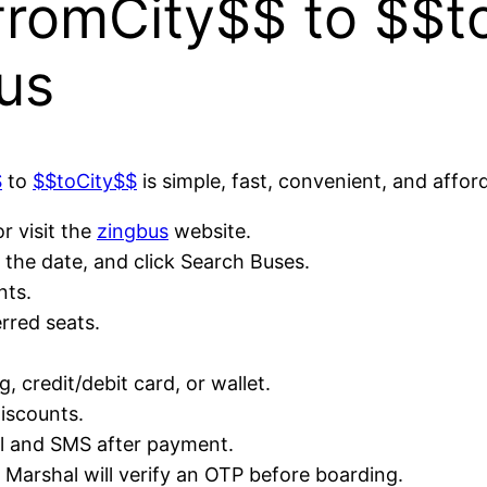
romCity$$ to $$t
us
$
to
$$toCity$$
is simple, fast, convenient, and affor
r visit the
zingbus
website.
the date, and click Search Buses.
nts.
rred seats.
 credit/debit card, or wallet.
discounts.
il and SMS after payment.
e Marshal will verify an OTP before boarding.