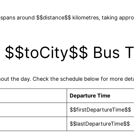
spans around $$distance$$ kilometres, taking appro
 $$toCity$$ Bus T
hout the day. Check the schedule below for more deta
Departure Time
$$firstDepartureTime$$
$$lastDepartureTime$$