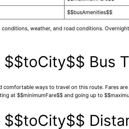
$$busAmenities$$
c conditions, weather, and road conditions. Overnight
 $$toCity$$ Bus Ti
 comfortable ways to travel on this route. Fares are 
tarting at $$minimumFare$$ and going up to $$maxi
 $$toCity$$ Dista