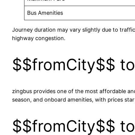
Bus Amenities
Journey duration may vary slightly due to traffi
highway congestion.
$$fromCity$$ to
zingbus provides one of the most affordable and
season, and onboard amenities, with prices s
$$fromCity$$ to