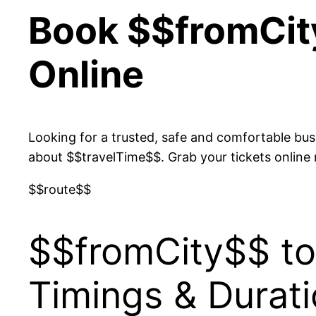
Book $$fromCit
Online
Looking for a trusted, safe and comfortable bu
about $$travelTime$$. Grab your tickets online
$$route$$
$$fromCity$$ to
Timings & Durat