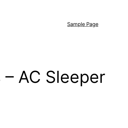
Sample Page
 – AC Sleeper