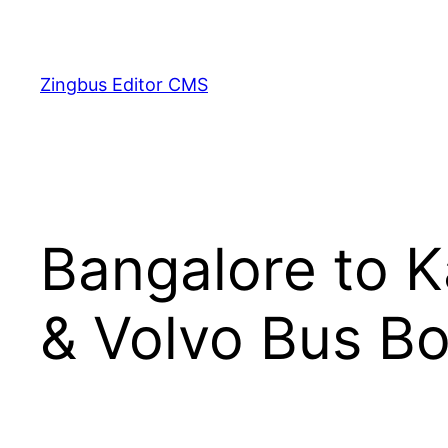
Skip
to
content
Zingbus Editor CMS
Bangalore to K
& Volvo Bus Bo