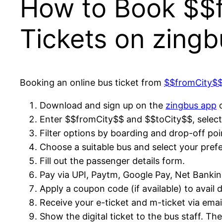
How to Book $$f
Tickets on zingb
Booking an online bus ticket from
$$fromCity$
Download and sign up on the
zingbus app
o
Enter $$fromCity$$ and $$toCity$$, select 
Filter options by boarding and drop-off poi
Choose a suitable bus and select your prefe
Fill out the passenger details form.
Pay via UPI, Paytm, Google Pay, Net Banking,
Apply a coupon code (if available) to avail 
Receive your e-ticket and m-ticket via ema
Show the digital ticket to the bus staff. Th