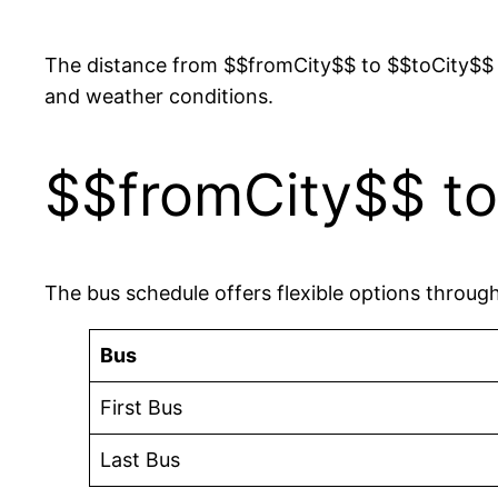
The distance from $$fromCity$$ to $$toCity$$ 
and weather conditions.
$$fromCity$$ to
The bus schedule offers flexible options throug
Bus
First Bus
Last Bus