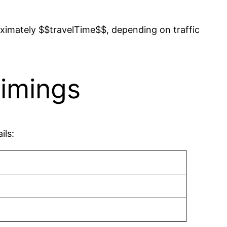
ximately $$travelTime$$, depending on traffic
imings
ils: