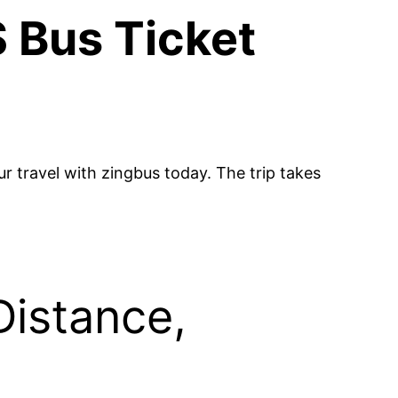
 Bus Ticket
 travel with zingbus today. The trip takes
Distance,