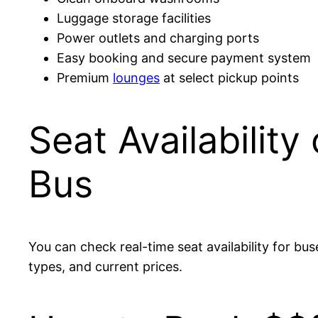
Luggage storage facilities
Power outlets and charging ports
Easy booking and secure payment system
Premium
lounges
at select pickup points
Seat Availabilit
Bus
You can check real-time seat availability for bus
types, and current prices.