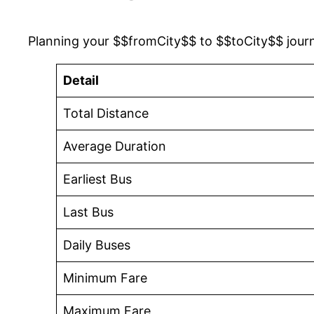
Planning your $$fromCity$$ to $$toCity$$ jour
Detail
Total Distance
Average Duration
Earliest Bus
Last Bus
Daily Buses
Minimum Fare
Maximum Fare