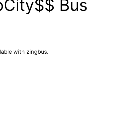
oCity$$ Bus
dable with zingbus.