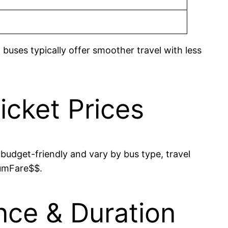
 buses typically offer smoother travel with less
cket Prices
budget-friendly and vary by bus type, travel
mumFare$$.
nce & Duration