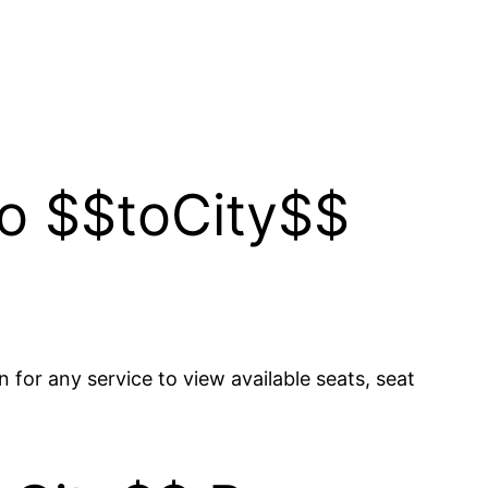
to $$toCity$$
n for any service to view available seats, seat