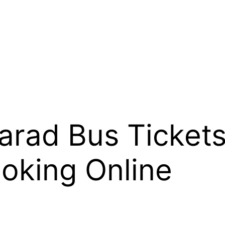
arad Bus Tickets
oking Online