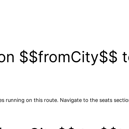
y on $$fromCity$$ 
es running on this route. Navigate to the seats sectio