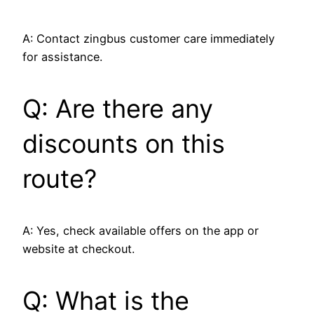
A: Contact zingbus customer care immediately
for assistance.
Q: Are there any
discounts on this
route?
A: Yes, check available offers on the app or
website at checkout.
Q: What is the