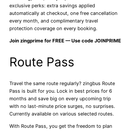
exclusive perks: extra savings applied
automatically at checkout, one free cancellation
every month, and complimentary travel
protection coverage on every booking.
Join zingprime for FREE — Use code JOINPRIME
Route Pass
Travel the same route regularly? zingbus Route
Pass is built for you. Lock in best prices for 6
months and save big on every upcoming trip
with no last-minute price surges, no surprises.
Currently available on various selected routes.
With Route Pass, you get the freedom to plan