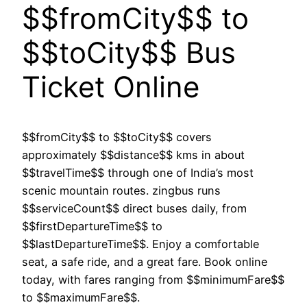
$$fromCity$$ to
$$toCity$$ Bus
Ticket Online
$$fromCity$$ to $$toCity$$ covers
approximately $$distance$$ kms in about
$$travelTime$$ through one of India’s most
scenic mountain routes. zingbus runs
$$serviceCount$$ direct buses daily, from
$$firstDepartureTime$$ to
$$lastDepartureTime$$. Enjoy a comfortable
seat, a safe ride, and a great fare. Book online
today, with fares ranging from $$minimumFare$$
to $$maximumFare$$.