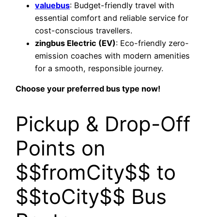
valuebus
: Budget-friendly travel with
essential comfort and reliable service for
cost-conscious travellers.
zingbus Electric (EV)
: Eco-friendly zero-
emission coaches with modern amenities
for a smooth, responsible journey.
Choose your preferred bus type now!
Pickup & Drop-Off
Points on
$$fromCity$$ to
$$toCity$$ Bus