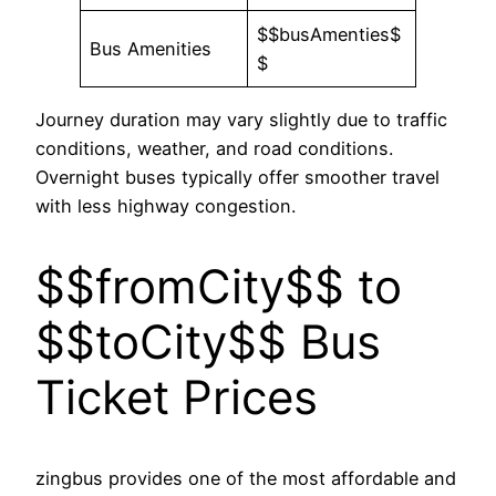
$$busAmenties$
Bus Amenities
$
Journey duration may vary slightly due to traffic
conditions, weather, and road conditions.
Overnight buses typically offer smoother travel
with less highway congestion.
$$fromCity$$ to
$$toCity$$ Bus
Ticket Prices
zingbus provides one of the most affordable and