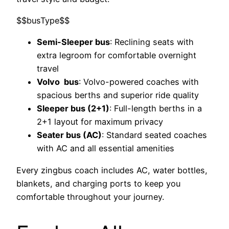
$$busType$$
Semi-Sleeper bus
: Reclining seats with
extra legroom for comfortable overnight
travel
Volvo bus
: Volvo-powered coaches with
spacious berths and superior ride quality
Sleeper bus (2+1)
: Full-length berths in a
2+1 layout for maximum privacy
Seater bus (AC)
: Standard seated coaches
with AC and all essential amenities
Every zingbus coach includes AC, water bottles,
blankets, and charging ports to keep you
comfortable throughout your journey.