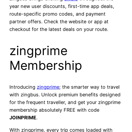
year new user discounts, first-time app deals,
route-specific promo codes, and payment
partner offers. Check the website or app at
checkout for the latest deals on your route.
zingprime
Membership
Introducing
zingprime
; the smarter way to travel
with zingbus. Unlock premium benefits designed
for the frequent traveller, and get your zingprime
membership absolutely FREE with code
JOINPRIME
.
With zingprime, every trip comes loaded with