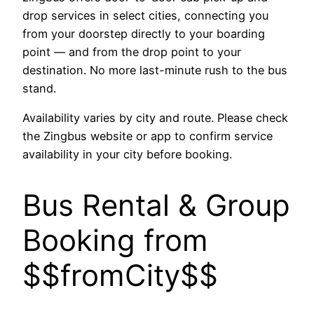
drop services in select cities, connecting you
from your doorstep directly to your boarding
point — and from the drop point to your
destination. No more last-minute rush to the bus
stand.
Availability varies by city and route. Please check
the Zingbus website or app to confirm service
availability in your city before booking.
Bus Rental & Group
Booking from
$$fromCity$$