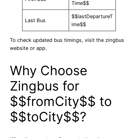
Time$$
$$lastDepartureT
Last Bus
ime$$
To check updated bus timings, visit the zingbus
website or app.
Why Choose
Zingbus for
$$fromCity$$ to
$$toCity$$?