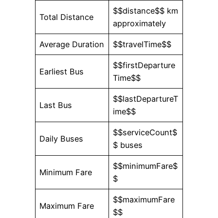
$$distance$$ km
Total Distance
approximately
Average Duration
$$travelTime$$
$$firstDeparture
Earliest Bus
Time$$
$$lastDepartureT
Last Bus
ime$$
$$serviceCount$
Daily Buses
$ buses
$$minimumFare$
Minimum Fare
$
$$maximumFare
Maximum Fare
$$