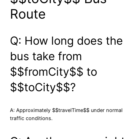
Route
Q: How long does the
bus take from
$$fromCity$$ to
$$toCity$$?
A: Approximately $$travelTime$$ under normal
traffic conditions.