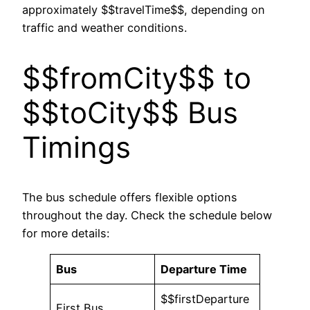
approximately $$travelTime$$, depending on
traffic and weather conditions.
$$fromCity$$ to
$$toCity$$ Bus
Timings
The bus schedule offers flexible options
throughout the day. Check the schedule below
for more details:
Bus
Departure Time
$$firstDeparture
First Bus