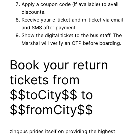
Apply a coupon code (if available) to avail
discounts.
Receive your e-ticket and m-ticket via email
and SMS after payment.
Show the digital ticket to the bus staff. The
Marshal will verify an OTP before boarding.
Book your return
tickets from
$$toCity$$ to
$$fromCity$$
zingbus prides itself on providing the highest