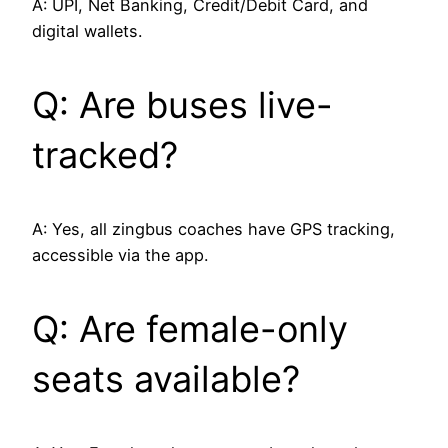
A: UPI, Net Banking, Credit/Debit Card, and
digital wallets.
Q: Are buses live-
tracked?
A: Yes, all zingbus coaches have GPS tracking,
accessible via the app.
Q: Are female-only
seats available?