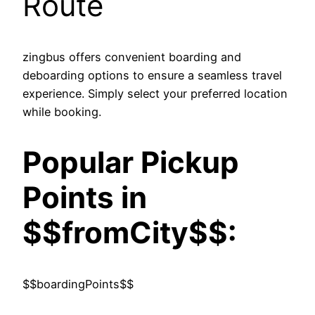
Route
zingbus offers convenient boarding and
deboarding options to ensure a seamless travel
experience. Simply select your preferred location
while booking.
Popular Pickup
Points in
$$fromCity$$:
$$boardingPoints$$