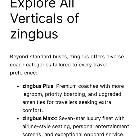
Explore All
Verticals of
zingbus
Beyond standard buses, zingbus offers diverse
coach categories tailored to every travel
preference:
zingbus Plus
: Premium coaches with more
legroom, priority boarding, and upgraded
amenities for travellers seeking extra
comfort.
zingbus Maxx
: Seven-star luxury fleet with
airline-style seating, personal entertainment
screens, and exceptional onboard service.