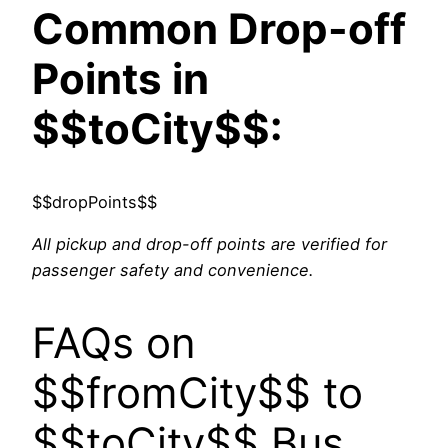
Common Drop-off
Points in
$$toCity$$:
$$dropPoints$$
All pickup and drop-off points are verified for
passenger safety and convenience.
FAQs on
$$fromCity$$ to
$$toCity$$ Bus