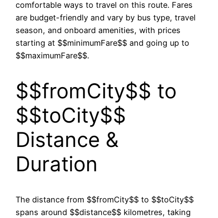
comfortable ways to travel on this route. Fares
are budget-friendly and vary by bus type, travel
season, and onboard amenities, with prices
starting at $$minimumFare$$ and going up to
$$maximumFare$$.
$$fromCity$$ to
$$toCity$$
Distance &
Duration
The distance from $$fromCity$$ to $$toCity$$
spans around $$distance$$ kilometres, taking