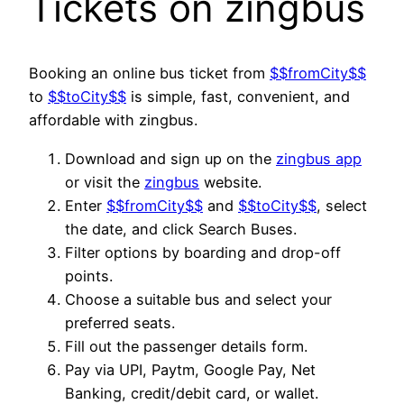
Tickets on zingbus
Booking an online bus ticket from
$$fromCity$$
to
$$toCity$$
is simple, fast, convenient, and
affordable with zingbus.
Download and sign up on the
zingbus app
or visit the
zingbus
website.
Enter
$$fromCity$$
and
$$toCity$$
, select
the date, and click Search Buses.
Filter options by boarding and drop-off
points.
Choose a suitable bus and select your
preferred seats.
Fill out the passenger details form.
Pay via UPI, Paytm, Google Pay, Net
Banking, credit/debit card, or wallet.