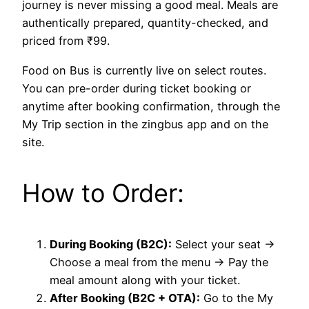
journey is never missing a good meal. Meals are
authentically prepared, quantity-checked, and
priced from ₹99.
Food on Bus is currently live on select routes.
You can pre-order during ticket booking or
anytime after booking confirmation, through the
My Trip section in the zingbus app and on the
site.
How to Order:
During Booking (B2C):
Select your seat →
Choose a meal from the menu → Pay the
meal amount along with your ticket.
After Booking (B2C + OTA):
Go to the My