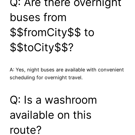
Q: Are there overnight
buses from
$$fromCity$$ to
$$toCity$$?
A: Yes, night buses are available with convenient
scheduling for overnight travel.
Q: Is a washroom
available on this
route?