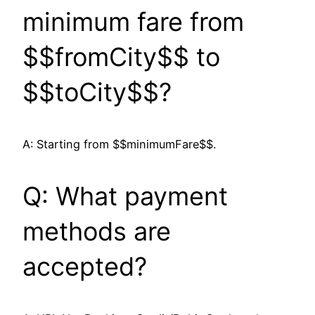
minimum fare from
$$fromCity$$ to
$$toCity$$?
A: Starting from $$minimumFare$$.
Q: What payment
methods are
accepted?