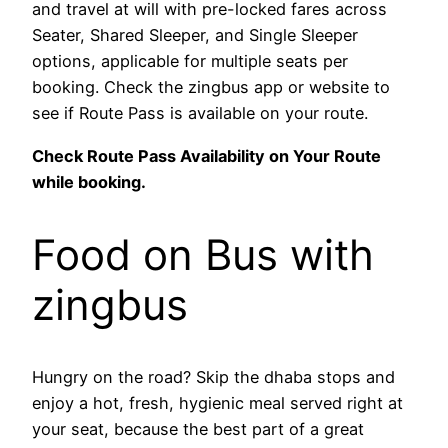
and travel at will with pre-locked fares across
Seater, Shared Sleeper, and Single Sleeper
options, applicable for multiple seats per
booking. Check the zingbus app or website to
see if Route Pass is available on your route.
Check Route Pass Availability on Your Route
while booking.
Food on Bus with
zingbus
Hungry on the road? Skip the dhaba stops and
enjoy a hot, fresh, hygienic meal served right at
your seat, because the best part of a great