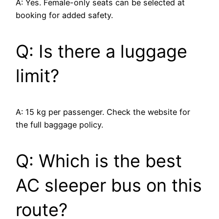
A: Yes. Female-only seats can be selected at
booking for added safety.
Q: Is there a luggage
limit?
A: 15 kg per passenger. Check the website for
the full baggage policy.
Q: Which is the best
AC sleeper bus on this
route?