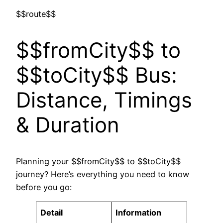
$$route$$
$$fromCity$$ to
$$toCity$$ Bus:
Distance, Timings
& Duration
Planning your $$fromCity$$ to $$toCity$$
journey? Here’s everything you need to know
before you go:
Detail
Information