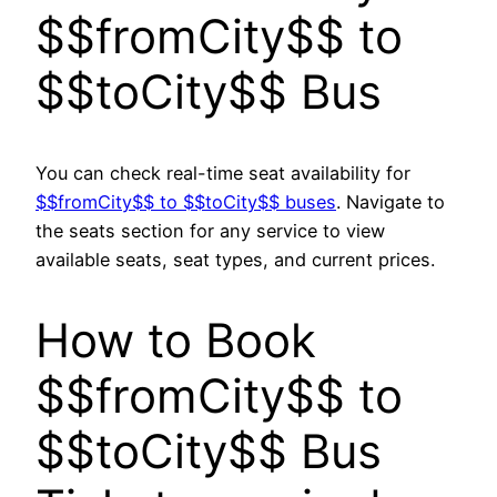
$$fromCity$$ to
$$toCity$$ Bus
You can check real-time seat availability for
$$fromCity$$ to $$toCity$$ buses
. Navigate to
the seats section for any service to view
available seats, seat types, and current prices.
How to Book
$$fromCity$$ to
$$toCity$$ Bus