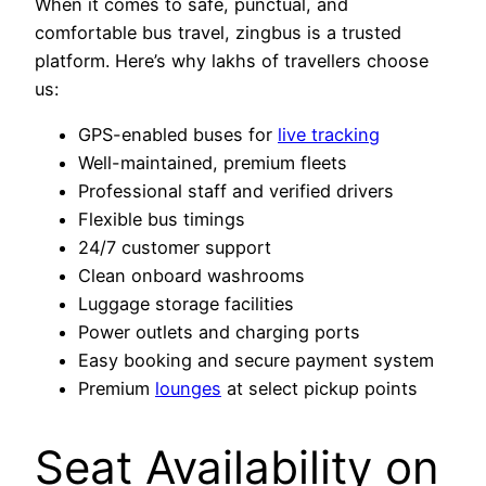
When it comes to safe, punctual, and
comfortable bus travel, zingbus is a trusted
platform. Here’s why lakhs of travellers choose
us:
GPS-enabled buses for
live tracking
Well-maintained, premium fleets
Professional staff and verified drivers
Flexible bus timings
24/7 customer support
Clean onboard washrooms
Luggage storage facilities
Power outlets and charging ports
Easy booking and secure payment system
Premium
lounges
at select pickup points
Seat Availability on