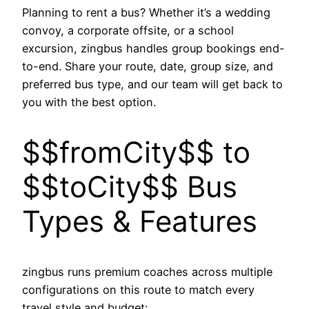
Planning to rent a bus? Whether it’s a wedding
convoy, a corporate offsite, or a school
excursion, zingbus handles group bookings end-
to-end. Share your route, date, group size, and
preferred bus type, and our team will get back to
you with the best option.
$$fromCity$$ to
$$toCity$$ Bus
Types & Features
zingbus runs premium coaches across multiple
configurations on this route to match every
travel style and budget: