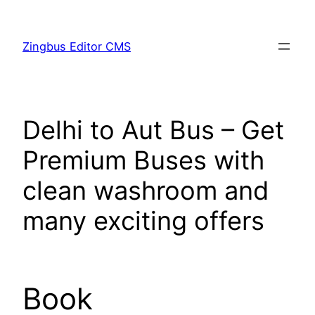
Skip
to
Zingbus Editor CMS
content
Delhi to Aut Bus – Get
Premium Buses with
clean washroom and
many exciting offers
Book