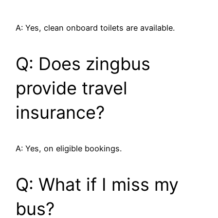
A: Yes, clean onboard toilets are available.
Q: Does zingbus
provide travel
insurance?
A: Yes, on eligible bookings.
Q: What if I miss my
bus?