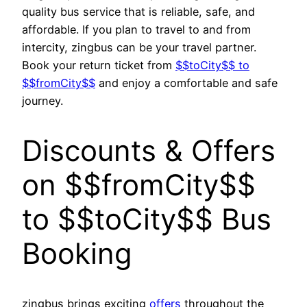
quality bus service that is reliable, safe, and
affordable. If you plan to travel to and from
intercity, zingbus can be your travel partner.
Book your return ticket from
$$toCity$$ to
$$fromCity$$
and enjoy a comfortable and safe
journey.
Discounts & Offers
on $$fromCity$$
to $$toCity$$ Bus
Booking
zingbus brings exciting
offers
throughout the