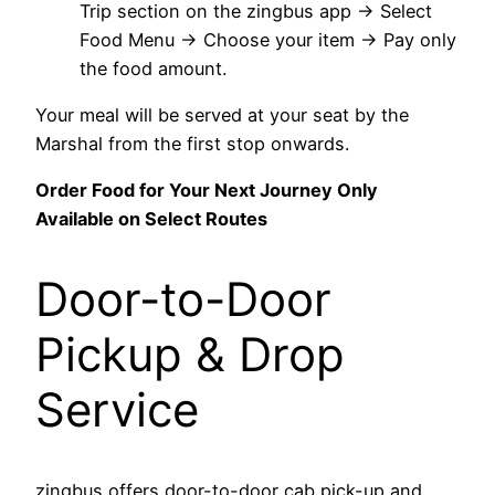
Trip section on the zingbus app → Select
Food Menu → Choose your item → Pay only
the food amount.
Your meal will be served at your seat by the
Marshal from the first stop onwards.
Order Food for Your Next Journey Only
Available on Select Routes
Door-to-Door
Pickup & Drop
Service
zingbus offers door-to-door cab pick-up and