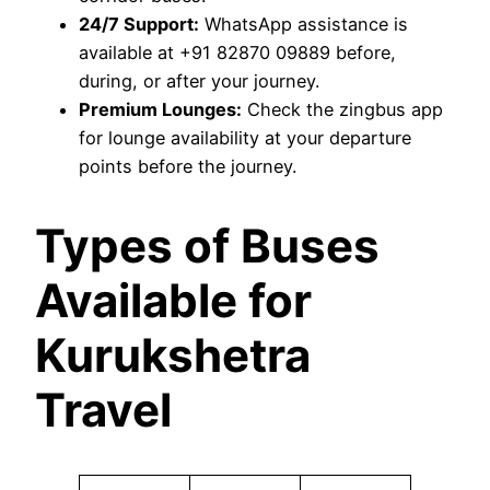
24/7 Support:
WhatsApp assistance is
available at +91 82870 09889 before,
during, or after your journey.
Premium Lounges:
Check the zingbus app
for lounge availability at your departure
points before the journey.
Types of Buses
Available for
Kurukshetra
Travel