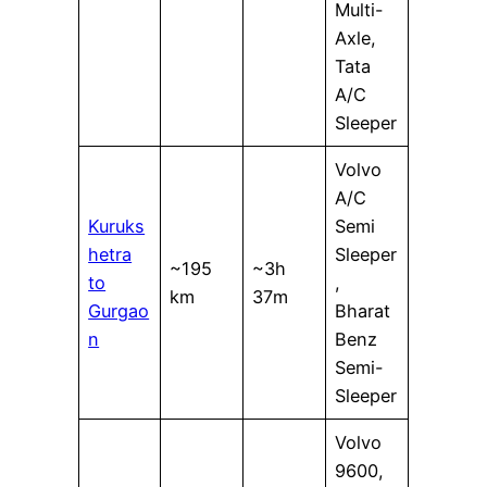
Multi-
Axle,
Tata
A/C
Sleeper
Volvo
A/C
Kuruks
Semi
hetra
Sleeper
~195
~3h
to
,
km
37m
Gurgao
Bharat
n
Benz
Semi-
Sleeper
Volvo
9600,