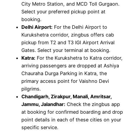
City Metro Station, and MCD Toll Gurgaon.
Select your preferred pickup point at
booking.
Delhi Airport:
For the Delhi Airport to
Kurukshetra corridor, zingbus offers cab
pickup from T2 and T3 IGI Airport Arrival
Gates. Select your terminal at booking.
Katra:
For the Kurukshetra to Katra corridor,
arriving passengers are dropped at Ashiya
Chauraha Durga Parking in Katra, the
primary access point for Vaishno Devi
pilgrims.
Chandigarh, Zirakpur, Manali, Amritsar,
Jammu, Jalandhar:
Check the zingbus app
at booking for confirmed boarding and drop
point details in each of these cities on your
specific service.