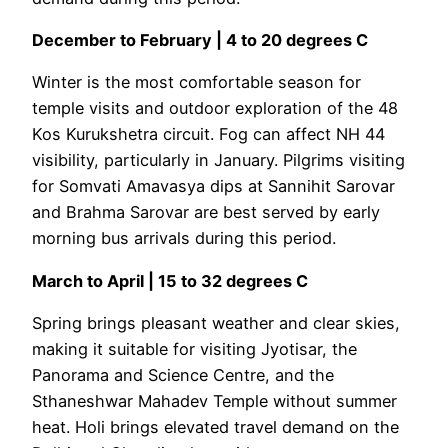
December to February | 4 to 20 degrees C
Winter is the most comfortable season for
temple visits and outdoor exploration of the 48
Kos Kurukshetra circuit. Fog can affect NH 44
visibility, particularly in January. Pilgrims visiting
for Somvati Amavasya dips at Sannihit Sarovar
and Brahma Sarovar are best served by early
morning bus arrivals during this period.
March to April | 15 to 32 degrees C
Spring brings pleasant weather and clear skies,
making it suitable for visiting Jyotisar, the
Panorama and Science Centre, and the
Sthaneshwar Mahadev Temple without summer
heat. Holi brings elevated travel demand on the