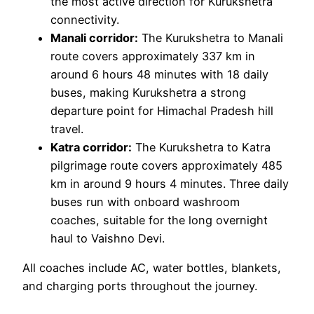
the most active direction for Kurukshetra
connectivity.
Manali corridor:
The Kurukshetra to Manali
route covers approximately 337 km in
around 6 hours 48 minutes with 18 daily
buses, making Kurukshetra a strong
departure point for Himachal Pradesh hill
travel.
Katra corridor:
The Kurukshetra to Katra
pilgrimage route covers approximately 485
km in around 9 hours 4 minutes. Three daily
buses run with onboard washroom
coaches, suitable for the long overnight
haul to Vaishno Devi.
All coaches include AC, water bottles, blankets,
and charging ports throughout the journey.