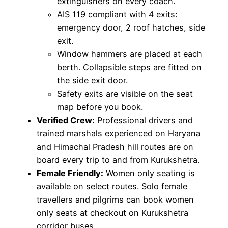
extinguishers on every coach.
AIS 119 compliant with 4 exits:
emergency door, 2 roof hatches, side
exit.
Window hammers are placed at each
berth. Collapsible steps are fitted on
the side exit door.
Safety exits are visible on the seat
map before you book.
Verified Crew:
Professional drivers and
trained marshals experienced on Haryana
and Himachal Pradesh hill routes are on
board every trip to and from Kurukshetra.
Female Friendly:
Women only seating is
available on select routes. Solo female
travellers and pilgrims can book women
only seats at checkout on Kurukshetra
corridor buses.