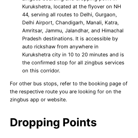
Kurukshetra, located at the flyover on NH
44, serving all routes to Delhi, Gurgaon,
Delhi Airport, Chandigarh, Manali, Katra,
Amritsar, Jammu, Jalandhar, and Himachal
Pradesh destinations. It is accessible by
auto rickshaw from anywhere in
Kurukshetra city in 10 to 20 minutes and is
the confirmed stop for all zingbus services
on this corridor.
For other bus stops, refer to the booking page of
the respective route you are looking for on the
zingbus app or website.
Dropping Points