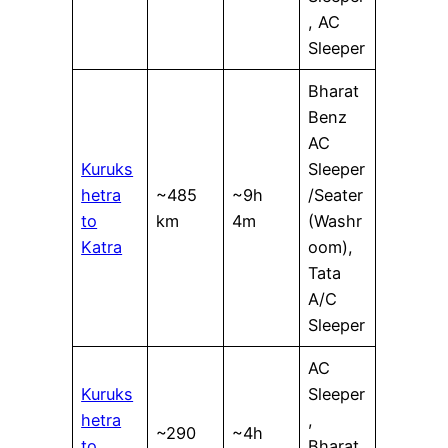
, AC
Sleeper
Bharat
Benz
AC
Kuruks
Sleeper
hetra
~485
~9h
/Seater
to
km
4m
(Washr
Katra
oom),
Tata
A/C
Sleeper
AC
Kuruks
Sleeper
hetra
,
~290
~4h
to
Bharat