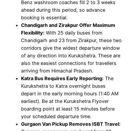
Benz washroom coaches fill 2 to 3 weeks
ahead during this period, so advance
booking is essential.
Chandigarh and Zirakpur Offer Maximum
Flexibility:
With 25 daily buses from
Chandigarh and 23 from Zirakpur, these two
corridors give the widest departure window
of any direction into Kurukshetra. These are
also the easiest connections for travellers
arriving from Himachal Pradesh.
Katra Bus Requires Early Reporting:
The
Kurukshetra to Katra overnight buses
depart in the early morning hours (1:40 AM
earliest). Be at the Kurukshetra Flyover
boarding point at least 15 minutes before
your scheduled departure time.
Gurgaon Van Pickup Removes ISBT Travel: