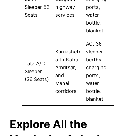
Sleeper 53
highway
ports,
Seats
services
water
bottle,
blanket
AC, 36
Kurukshetr
sleeper
a to Katra,
berths,
Tata A/C
Amritsar,
charging
Sleeper
and
ports,
(36 Seats)
Manali
water
corridors
bottle,
blanket
Explore All the