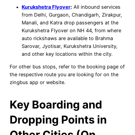
Kurukshetra Flyover
:
All inbound services
from Delhi, Gurgaon, Chandigarh, Zirakpur,
Manali, and Katra drop passengers at the
Kurukshetra Flyover on NH 44, from where
auto rickshaws are available to Brahma
Sarovar, Jyotisar, Kurukshetra University,
and other key locations within the city.
For other bus stops, refer to the booking page of
the respective route you are looking for on the
zingbus app or website.
Key Boarding and
Dropping Points in
Other Cities (On