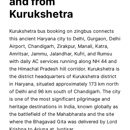
and from
Kurukshetra
Kurukshetra bus booking on zingbus connects
this ancient Haryana city to Delhi, Gurgaon, Delhi
Airport, Chandigarh, Zirakpur, Manali, Katra,
Amritsar, Jammu, Jalandhar, Kufri, and Rumsu
with daily AC services running along NH 44 and
the Himachal Pradesh hill corridor. Kurukshetra is
the district headquarters of Kurukshetra district
in Haryana, situated approximately 173 km north
of Delhi and 96 km south of Chandigarh. The city
is one of the most significant pilgrimage and
heritage destinations in India, known globally as
the battlefield of the Mahabharata and the site
where the Bhagavad Gita was delivered by Lord
Krishna to Arjuna at Jyotisar.