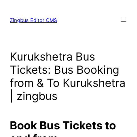
Skip
to
Zingbus Editor CMS
content
Kurukshetra Bus
Tickets: Bus Booking
from & To Kurukshetra
| zingbus
Book Bus Tickets to