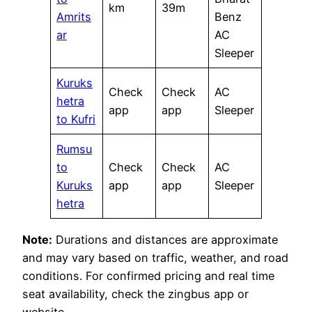
km
39m
Amrits
Benz
ar
AC
Sleeper
Kuruks
Check
Check
AC
hetra
app
app
Sleeper
to Kufri
Rumsu
to
Check
Check
AC
Kuruks
app
app
Sleeper
hetra
Note:
Durations and distances are approximate
and may vary based on traffic, weather, and road
conditions. For confirmed pricing and real time
seat availability, check the zingbus app or
website.