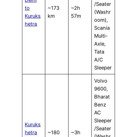
Delhi
/Seater
to
~173
~2h
(Washr
Kuruks
km
57m
oom),
hetra
Scania
Multi-
Axle,
Tata
A/C
Sleeper
Volvo
9600,
Bharat
Benz
AC
Sleeper
Kuruks
/Seater
hetra
~180
~3h
(Washr