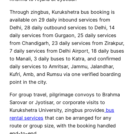
Through zingbus, Kurukshetra bus booking is
available on 29 daily inbound services from
Delhi, 28 daily outbound services to Delhi, 14
daily services from Gurgaon, 25 daily services
from Chandigarh, 23 daily services from Zirakpur,
7 daily services from Delhi Airport, 18 daily buses
to Manali, 3 daily buses to Katra, and confirmed
daily services to Amritsar, Jammu, Jalandhar,
Kufri, Amb, and Rumsu via one verified boarding
point in the city.
For group travel, pilgrimage convoys to Brahma
Sarovar or Jyotisar, or corporate visits to
Kurukshetra University, zingbus provides
bus
rental services
that can be arranged for any
route or group size, with the booking handled
end-to-end.