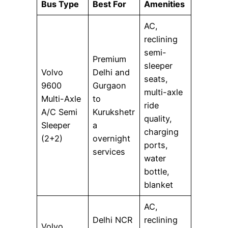
Bus Type
Best For
Amenities
AC,
reclining
semi-
Premium
sleeper
Volvo
Delhi and
seats,
9600
Gurgaon
multi-axle
Multi-Axle
to
ride
A/C Semi
Kurukshetr
quality,
Sleeper
a
charging
(2+2)
overnight
ports,
services
water
bottle,
blanket
AC,
Delhi NCR
reclining
Volvo