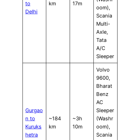
to
km
17m
oom),
Delhi
Scania
Multi-
Axle,
Tata
A/C
Sleeper
Volvo
9600,
Bharat
Benz
AC
Gurgao
Sleeper
n to
~184
~3h
(Washr
Kuruks
km
10m
oom),
hetra
Scania