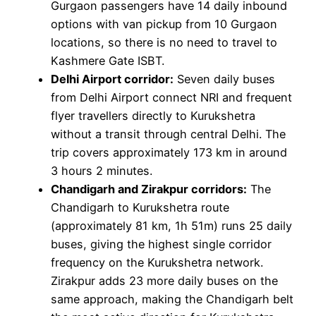
Gurgaon passengers have 14 daily inbound
options with van pickup from 10 Gurgaon
locations, so there is no need to travel to
Kashmere Gate ISBT.
Delhi Airport corridor:
Seven daily buses
from Delhi Airport connect NRI and frequent
flyer travellers directly to Kurukshetra
without a transit through central Delhi. The
trip covers approximately 173 km in around
3 hours 2 minutes.
Chandigarh and Zirakpur corridors:
The
Chandigarh to Kurukshetra route
(approximately 81 km, 1h 51m) runs 25 daily
buses, giving the highest single corridor
frequency on the Kurukshetra network.
Zirakpur adds 23 more daily buses on the
same approach, making the Chandigarh belt