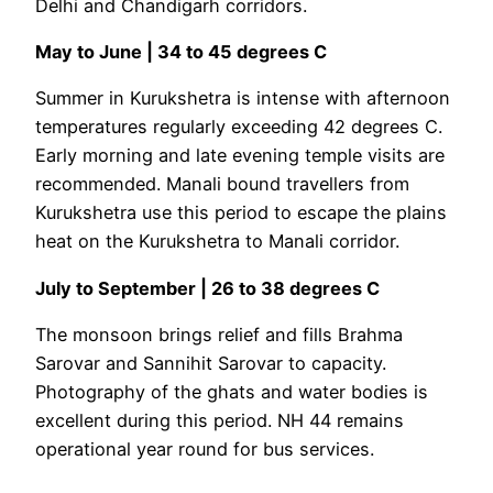
Delhi and Chandigarh corridors.
May to June | 34 to 45 degrees C
Summer in Kurukshetra is intense with afternoon
temperatures regularly exceeding 42 degrees C.
Early morning and late evening temple visits are
recommended. Manali bound travellers from
Kurukshetra use this period to escape the plains
heat on the Kurukshetra to Manali corridor.
July to September | 26 to 38 degrees C
The monsoon brings relief and fills Brahma
Sarovar and Sannihit Sarovar to capacity.
Photography of the ghats and water bodies is
excellent during this period. NH 44 remains
operational year round for bus services.