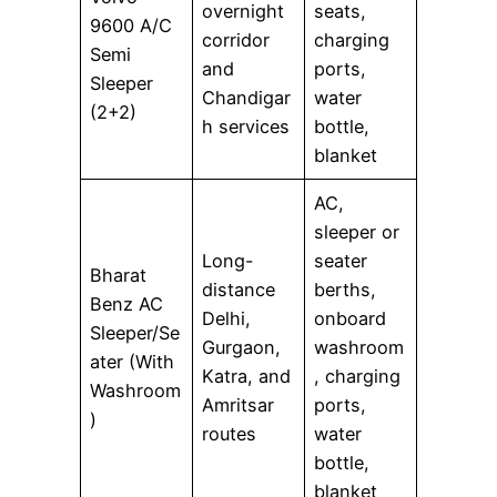
overnight
seats,
9600 A/C
corridor
charging
Semi
and
ports,
Sleeper
Chandigar
water
(2+2)
h services
bottle,
blanket
AC,
sleeper or
Long-
seater
Bharat
distance
berths,
Benz AC
Delhi,
onboard
Sleeper/Se
Gurgaon,
washroom
ater (With
Katra, and
, charging
Washroom
Amritsar
ports,
)
routes
water
bottle,
blanket