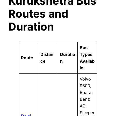
Kurukshetra Bus
Routes and
Duration
Bus
Distan
Duratio
Types
Route
ce
n
Availab
le
Volvo
9600,
Bharat
Benz
AC
Sleeper