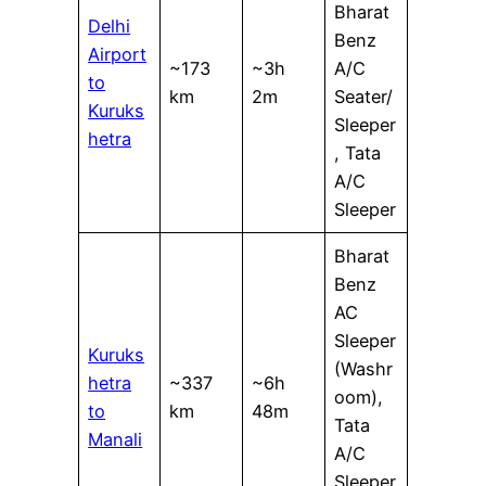
Bharat
Delhi
Benz
Airport
~173
~3h
A/C
to
km
2m
Seater/
Kuruks
Sleeper
hetra
, Tata
A/C
Sleeper
Bharat
Benz
AC
Sleeper
Kuruks
(Washr
hetra
~337
~6h
oom),
to
km
48m
Tata
Manali
A/C
Sleeper