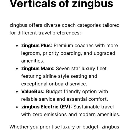
Verticals of zingbus
zingbus offers diverse coach categories tailored
for different travel preferences:
zingbus Plus:
Premium coaches with more
legroom, priority boarding, and upgraded
amenities.
zingbus Maxx:
Seven star luxury fleet
featuring airline style seating and
exceptional onboard service.
ValueBus:
Budget friendly option with
reliable service and essential comfort.
zingbus Electric (EV):
Sustainable travel
with zero emissions and modern amenities.
Whether you prioritise luxury or budget, zingbus