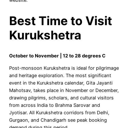
Best Time to Visit
Kurukshetra
October to November | 12 to 28 degrees C
Post-monsoon Kurukshetra is ideal for pilgrimage
and heritage exploration. The most significant
event in the Kurukshetra calendar, Gita Jayanti
Mahotsav, takes place in November or December,
drawing pilgrims, scholars, and cultural visitors
from across India to Brahma Sarovar and
Jyotisar. All Kurukshetra corridors from Delhi,
Gurgaon, and Chandigarh see peak booking
demand during this period.