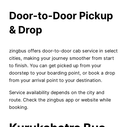
Door-to-Door Pickup
& Drop
zingbus offers door-to-door cab service in select
cities, making your journey smoother from start
to finish. You can get picked up from your
doorstep to your boarding point, or book a drop
from your arrival point to your destination.
Service availability depends on the city and
route. Check the zingbus app or website while
booking.