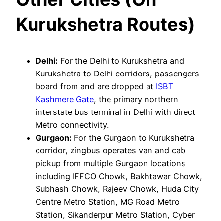
Kurukshetra Routes)
Delhi:
For the Delhi to Kurukshetra and
Kurukshetra to Delhi corridors, passengers
board from and are dropped at
ISBT
Kashmere Gate
, the primary northern
interstate bus terminal in Delhi with direct
Metro connectivity.
Gurgaon:
For the Gurgaon to Kurukshetra
corridor, zingbus operates van and cab
pickup from multiple Gurgaon locations
including IFFCO Chowk, Bakhtawar Chowk,
Subhash Chowk, Rajeev Chowk, Huda City
Centre Metro Station, MG Road Metro
Station, Sikanderpur Metro Station, Cyber