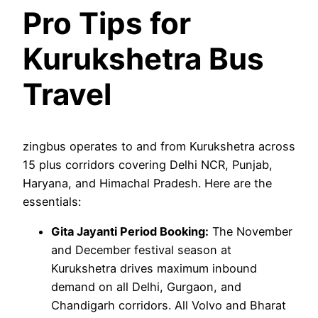
Pro Tips for
Kurukshetra Bus
Travel
zingbus operates to and from Kurukshetra across
15 plus corridors covering Delhi NCR, Punjab,
Haryana, and Himachal Pradesh. Here are the
essentials:
Gita Jayanti Period Booking:
The November
and December festival season at
Kurukshetra drives maximum inbound
demand on all Delhi, Gurgaon, and
Chandigarh corridors. All Volvo and Bharat