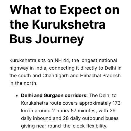
What to Expect on
the Kurukshetra
Bus Journey
Kurukshetra sits on NH 44, the longest national
highway in India, connecting it directly to Delhi in
the south and Chandigarh and Himachal Pradesh
in the north.
Delhi and Gurgaon corridors:
The Delhi to
Kurukshetra route covers approximately 173
km in around 2 hours 57 minutes, with 29
daily inbound and 28 daily outbound buses
giving near round-the-clock flexibility.