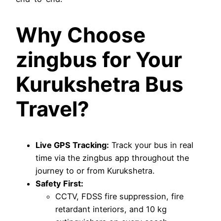
Why Choose
zingbus for Your
Kurukshetra Bus
Travel?
Live GPS Tracking:
Track your bus in real
time via the zingbus app throughout the
journey to or from Kurukshetra.
Safety First:
CCTV, FDSS fire suppression, fire
retardant interiors, and 10 kg