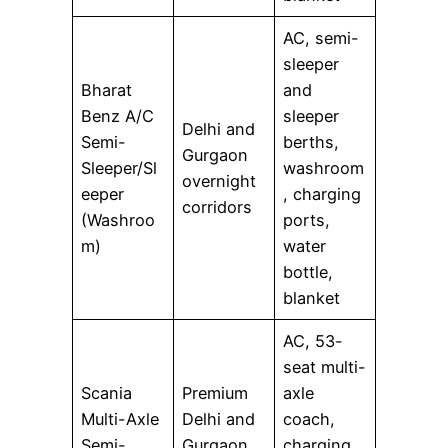
AC, semi-
sleeper
Bharat
and
Benz A/C
sleeper
Delhi and
Semi-
berths,
Gurgaon
Sleeper/Sl
washroom
overnight
eeper
, charging
corridors
(Washroo
ports,
m)
water
bottle,
blanket
AC, 53-
seat multi-
Scania
Premium
axle
Multi-Axle
Delhi and
coach,
Semi-
Gurgaon
charging