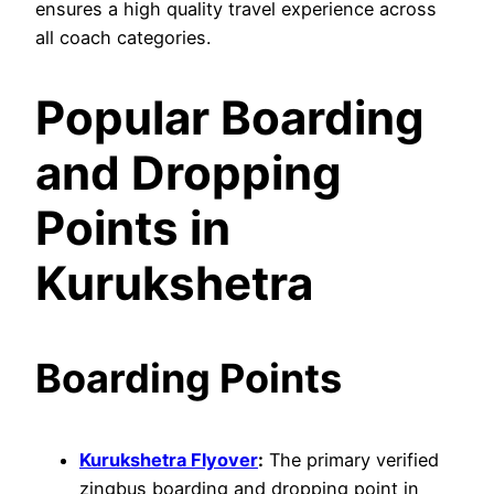
ensures a high quality travel experience across
all coach categories.
Popular Boarding
and Dropping
Points in
Kurukshetra
Boarding Points
Kurukshetra Flyover
:
The primary verified
zingbus boarding and dropping point in