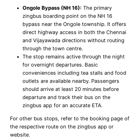
Ongole Bypass (NH 16):
The primary
zingbus boarding point on the NH 16
bypass near the Ongole township. It offers
direct highway access in both the Chennai
and Vijayawada directions without routing
through the town centre.
The stop remains active through the night
for overnight departures. Basic
conveniences including tea stalls and food
outlets are available nearby. Passengers
should arrive at least 20 minutes before
departure and track their bus on the
zingbus app for an accurate ETA.
For other bus stops, refer to the booking page of
the respective route on the zingbus app or
website.