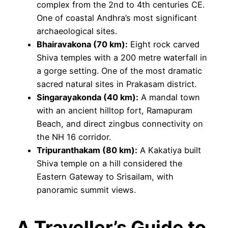
complex from the 2nd to 4th centuries CE.
One of coastal Andhra’s most significant
archaeological sites.
Bhairavakona (70 km):
Eight rock carved
Shiva temples with a 200 metre waterfall in
a gorge setting. One of the most dramatic
sacred natural sites in Prakasam district.
Singarayakonda (40 km):
A mandal town
with an ancient hilltop fort, Ramapuram
Beach, and direct zingbus connectivity on
the NH 16 corridor.
Tripuranthakam (80 km):
A Kakatiya built
Shiva temple on a hill considered the
Eastern Gateway to Srisailam, with
panoramic summit views.
A Traveller’s Guide to