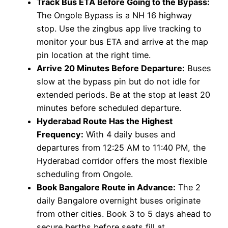
Track Bus ETA Before Going to the Bypass:
The Ongole Bypass is a NH 16 highway
stop. Use the zingbus app live tracking to
monitor your bus ETA and arrive at the map
pin location at the right time.
Arrive 20 Minutes Before Departure:
Buses
slow at the bypass pin but do not idle for
extended periods. Be at the stop at least 20
minutes before scheduled departure.
Hyderabad Route Has the Highest
Frequency:
With 4 daily buses and
departures from 12:25 AM to 11:40 PM, the
Hyderabad corridor offers the most flexible
scheduling from Ongole.
Book Bangalore Route in Advance:
The 2
daily Bangalore overnight buses originate
from other cities. Book 3 to 5 days ahead to
secure berths before seats fill at