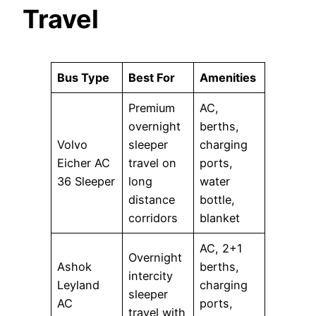
Travel
Bus Type
Best For
Amenities
Premium
AC,
overnight
berths,
Volvo
sleeper
charging
Eicher AC
travel on
ports,
36 Sleeper
long
water
distance
bottle,
corridors
blanket
AC, 2+1
Overnight
Ashok
berths,
intercity
Leyland
charging
sleeper
AC
ports,
travel with