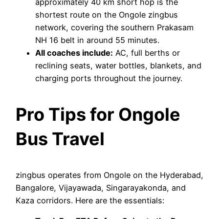
approximately 40 km short hop is the
shortest route on the Ongole zingbus
network, covering the southern Prakasam
NH 16 belt in around 55 minutes.
All coaches include:
AC, full berths or
reclining seats, water bottles, blankets, and
charging ports throughout the journey.
Pro Tips for Ongole
Bus Travel
zingbus operates from Ongole on the Hyderabad,
Bangalore, Vijayawada, Singarayakonda, and
Kaza corridors. Here are the essentials: