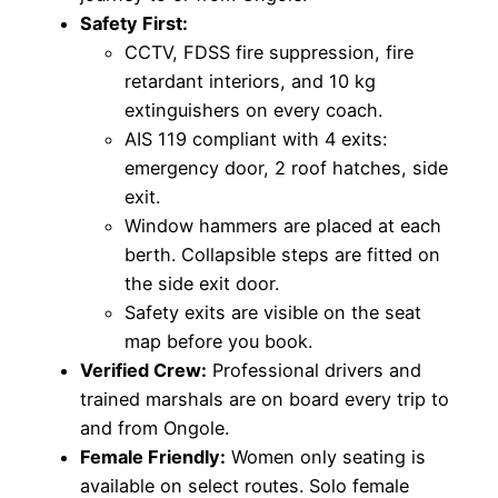
Safety First:
CCTV, FDSS fire suppression, fire
retardant interiors, and 10 kg
extinguishers on every coach.
AIS 119 compliant with 4 exits:
emergency door, 2 roof hatches, side
exit.
Window hammers are placed at each
berth. Collapsible steps are fitted on
the side exit door.
Safety exits are visible on the seat
map before you book.
Verified Crew:
Professional drivers and
trained marshals are on board every trip to
and from Ongole.
Female Friendly:
Women only seating is
available on select routes. Solo female