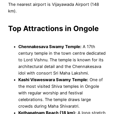
The nearest airport is Vijayawada Airport (148
km).
Top Attractions in Ongole
Chennakesava Swamy Temple:
A 17th
century temple in the town centre dedicated
to Lord Vishnu. The temple is known for its
architectural detail and the Chennakesava
idol with consort Sri Maha Lakshmi.
Kashi Visweswara Swamy Temple:
One of
the most visited Shiva temples in Ongole
with regular worship and festival
celebrations. The temple draws large
crowds during Maha Shivaratri.
Kothapatnam Beach (18 km):
A long stretch