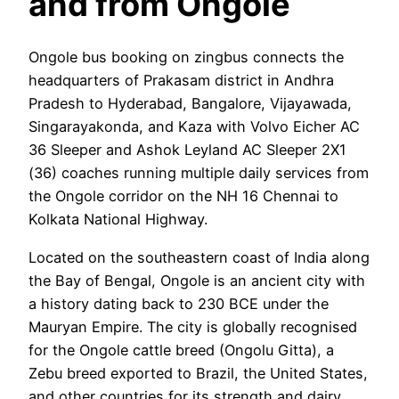
and from Ongole
Ongole bus booking on zingbus connects the
headquarters of Prakasam district in Andhra
Pradesh to Hyderabad, Bangalore, Vijayawada,
Singarayakonda, and Kaza with Volvo Eicher AC
36 Sleeper and Ashok Leyland AC Sleeper 2X1
(36) coaches running multiple daily services from
the Ongole corridor on the NH 16 Chennai to
Kolkata National Highway.
Located on the southeastern coast of India along
the Bay of Bengal, Ongole is an ancient city with
a history dating back to 230 BCE under the
Mauryan Empire. The city is globally recognised
for the Ongole cattle breed (Ongolu Gitta), a
Zebu breed exported to Brazil, the United States,
and other countries for its strength and dairy