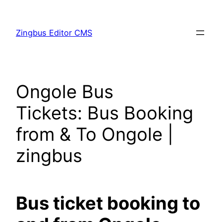
Skip
to
Zingbus Editor CMS
content
Ongole Bus
Tickets: Bus Booking
from & To Ongole |
zingbus
Bus ticket booking to