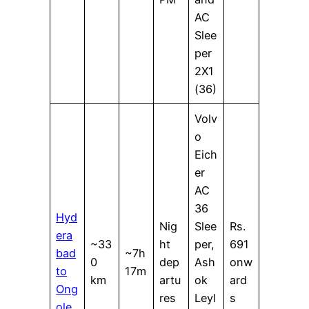
AC
Slee
per
2X1
(36)
Volv
o
Eich
er
AC
36
Hyd
Nig
Slee
Rs.
era
~33
ht
per,
691
bad
~7h
0
dep
Ash
onw
to
17m
km
artu
ok
ard
Ong
res
Leyl
s
ole