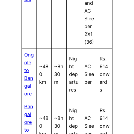
and
AC
Slee
per
2X1
(36)
Ong
Nig
Rs.
ole
~48
~8h
ht
AC
914
to
0
30
dep
Slee
onw
Ban
km
m
artu
per
ard
gal
res
s
ore
Ban
Nig
Rs.
gal
~48
~8h
ht
AC
914
ore
0
30
dep
Slee
onw
to
km
m
artu
per
ard