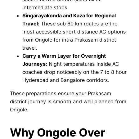
intermediate stops.
Singarayakonda and Kaza for Regional
Travel:
These sub 60 km routes are the
most accessible short distance AC options
from Ongole for intra Prakasam district
travel.
Carry a Warm Layer for Overnight
Journeys:
Night temperatures inside AC
coaches drop noticeably on the 7 to 8 hour
Hyderabad and Bangalore corridors.
These preparations ensure your Prakasam
district journey is smooth and well planned from
Ongole.
Why Ongole Over