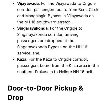
Vijayawada:
For the Vijayawada to Ongole
corridor, passengers board from Benz Circle
and Mangalagiri Bypass in Vijayawada on
the NH 16 southward stretch.
Singarayakonda:
For the Ongole to
Singarayakonda corridor, arriving
passengers are dropped at the
Singarayakonda Bypass on the NH 16
service lane.
Kaza:
For the Kaza to Ongole corridor,
passengers board from the Kaza area in the
southern Prakasam to Nellore NH 16 belt.
Door-to-Door Pickup &
Drop