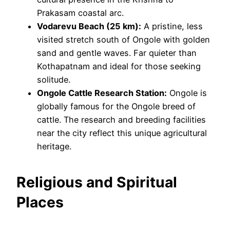
Prakasam coastal arc.
Vodarevu Beach (25 km):
A pristine, less
visited stretch south of Ongole with golden
sand and gentle waves. Far quieter than
Kothapatnam and ideal for those seeking
solitude.
Ongole Cattle Research Station:
Ongole is
globally famous for the Ongole breed of
cattle. The research and breeding facilities
near the city reflect this unique agricultural
heritage.
Religious and Spiritual
Places