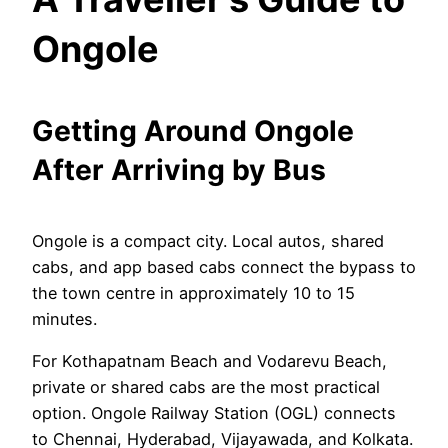
Ongole
Getting Around Ongole
After Arriving by Bus
Ongole is a compact city. Local autos, shared
cabs, and app based cabs connect the bypass to
the town centre in approximately 10 to 15
minutes.
For Kothapatnam Beach and Vodarevu Beach,
private or shared cabs are the most practical
option. Ongole Railway Station (OGL) connects
to Chennai, Hyderabad, Vijayawada, and Kolkata.