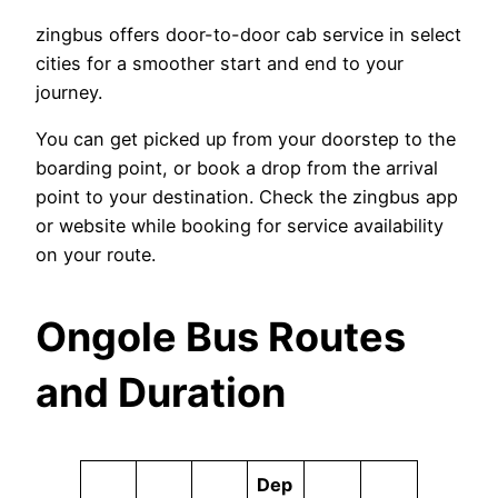
zingbus offers door-to-door cab service in select
cities for a smoother start and end to your
journey.
You can get picked up from your doorstep to the
boarding point, or book a drop from the arrival
point to your destination. Check the zingbus app
or website while booking for service availability
on your route.
Ongole Bus Routes
and Duration
Dep