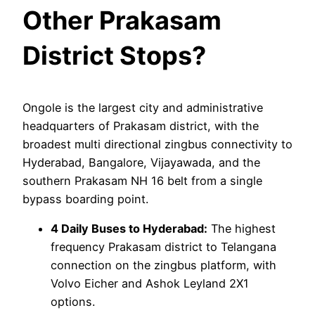
Other Prakasam
District Stops?
Ongole is the largest city and administrative
headquarters of Prakasam district, with the
broadest multi directional zingbus connectivity to
Hyderabad, Bangalore, Vijayawada, and the
southern Prakasam NH 16 belt from a single
bypass boarding point.
4 Daily Buses to Hyderabad:
The highest
frequency Prakasam district to Telangana
connection on the zingbus platform, with
Volvo Eicher and Ashok Leyland 2X1
options.