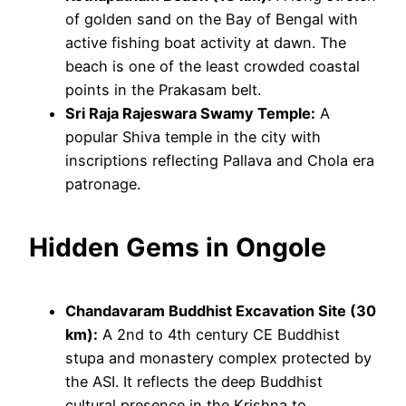
of golden sand on the Bay of Bengal with
active fishing boat activity at dawn. The
beach is one of the least crowded coastal
points in the Prakasam belt.
Sri Raja Rajeswara Swamy Temple:
A
popular Shiva temple in the city with
inscriptions reflecting Pallava and Chola era
patronage.
Hidden Gems in Ongole
Chandavaram Buddhist Excavation Site (30
km):
A 2nd to 4th century CE Buddhist
stupa and monastery complex protected by
the ASI. It reflects the deep Buddhist
cultural presence in the Krishna to