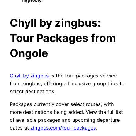
highway.
Chyll by zingbus:
Tour Packages from
Ongole
Chyll by zingbus
is the tour packages service
from zingbus, offering all inclusive group trips to
select destinations.
Packages currently cover select routes, with
more destinations being added. View the full list
of available packages and upcoming departure
dates at
zingbus.com/tour-packages
.