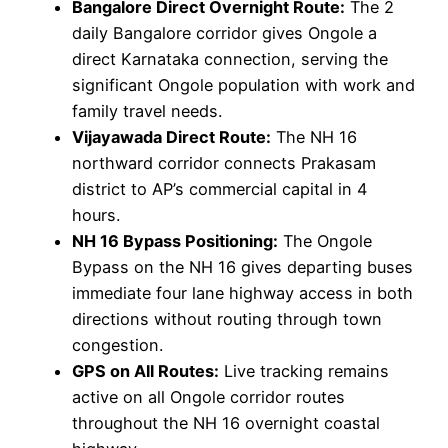
Bangalore Direct Overnight Route:
The 2
daily Bangalore corridor gives Ongole a
direct Karnataka connection, serving the
significant Ongole population with work and
family travel needs.
Vijayawada Direct Route:
The NH 16
northward corridor connects Prakasam
district to AP’s commercial capital in 4
hours.
NH 16 Bypass Positioning:
The Ongole
Bypass on the NH 16 gives departing buses
immediate four lane highway access in both
directions without routing through town
congestion.
GPS on All Routes:
Live tracking remains
active on all Ongole corridor routes
throughout the NH 16 overnight coastal