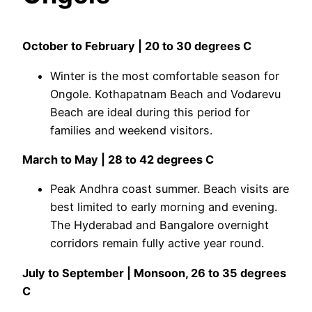
October to February | 20 to 30 degrees C
Winter is the most comfortable season for
Ongole. Kothapatnam Beach and Vodarevu
Beach are ideal during this period for
families and weekend visitors.
March to May | 28 to 42 degrees C
Peak Andhra coast summer. Beach visits are
best limited to early morning and evening.
The Hyderabad and Bangalore overnight
corridors remain fully active year round.
July to September | Monsoon, 26 to 35 degrees
C