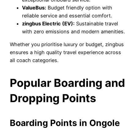
ValueBus:
Budget friendly option with
reliable service and essential comfort.
zingbus Electric (EV):
Sustainable travel
with zero emissions and modern amenities.
Whether you prioritise luxury or budget, zingbus
ensures a high quality travel experience across
all coach categories.
Popular Boarding and
Dropping Points
Boarding Points in Ongole