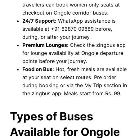
travellers can book women only seats at
checkout on Ongole corridor buses.
24/7 Support:
WhatsApp assistance is
available at +91 82870 09889 before,
during, or after your journey.
Premium Lounges:
Check the zingbus app
for lounge availability at Ongole departure
points before your journey.
Food on Bus:
Hot, fresh meals are available
at your seat on select routes. Pre order
during booking or via the My Trip section in
the zingbus app. Meals start from Rs. 99.
Types of Buses
Available for Ongole