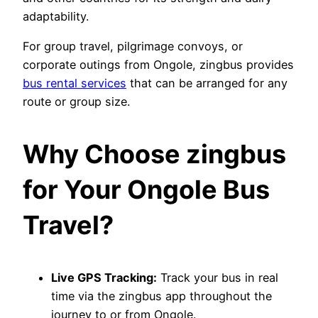
adaptability.
For group travel, pilgrimage convoys, or
corporate outings from Ongole, zingbus provides
bus rental services
that can be arranged for any
route or group size.
Why Choose zingbus
for Your Ongole Bus
Travel?
Live GPS Tracking:
Track your bus in real
time via the zingbus app throughout the
journey to or from Ongole.