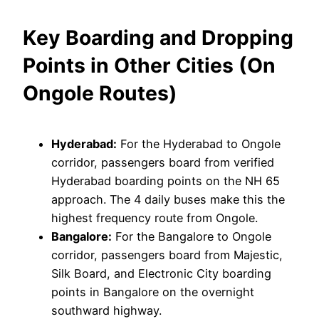
Key Boarding and Dropping
Points in Other Cities (On
Ongole Routes)
Hyderabad:
For the Hyderabad to Ongole
corridor, passengers board from verified
Hyderabad boarding points on the NH 65
approach. The 4 daily buses make this the
highest frequency route from Ongole.
Bangalore:
For the Bangalore to Ongole
corridor, passengers board from Majestic,
Silk Board, and Electronic City boarding
points in Bangalore on the overnight
southward highway.