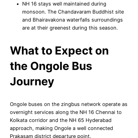
NH 16 stays well maintained during
monsoon. The Chandavaram Buddhist site
and Bhairavakona waterfalls surroundings
are at their greenest during this season.
What to Expect on
the Ongole Bus
Journey
Ongole buses on the zingbus network operate as
overnight services along the NH 16 Chennai to
Kolkata corridor and the NH 65 Hyderabad
approach, making Ongole a well connected
Prakasam district departure point.