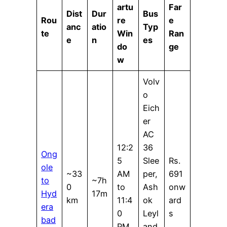
artu
Far
Dist
Dur
Bus
Rou
re
e
anc
atio
Typ
te
Win
Ran
e
n
es
do
ge
w
Volv
o
Eich
er
AC
12:2
36
Ong
5
Slee
Rs.
ole
~33
AM
per,
691
to
~7h
0
to
Ash
onw
Hyd
17m
km
11:4
ok
ard
era
0
Leyl
s
bad
PM
and