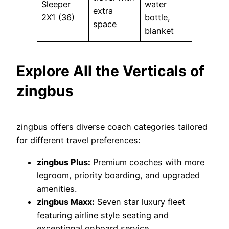
Sleeper
water
extra
2X1 (36)
bottle,
space
blanket
Explore All the Verticals of
zingbus
zingbus offers diverse coach categories tailored
for different travel preferences:
zingbus Plus:
Premium coaches with more
legroom, priority boarding, and upgraded
amenities.
zingbus Maxx:
Seven star luxury fleet
featuring airline style seating and
exceptional onboard service.