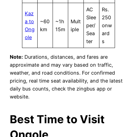
AC
Rs.
Kaz
Slee
250
a to
~60
~1h
Mult
per/
onw
Ong
km
15m
iple
Sea
ard
ole
ter
s
Note:
Durations, distances, and fares are
approximate and may vary based on traffic,
weather, and road conditions. For confirmed
pricing, real time seat availability, and the latest
daily bus counts, check the zingbus app or
website.
Best Time to Visit
Ongole