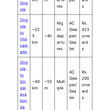
Ong
res
s
ole
Ong
Nig
AC
Rs.
ole
~22
ht
Slee
423
to
5
~4h
dep
per/
onw
Vija
km
artu
Sea
ard
yaw
res
ter
s
ada
Ong
ole
AC
Rs.
to
Slee
200
Sin
~40
~55
Mult
per/
onw
gar
km
m
iple
Sea
ard
aya
ter
s
kon
da