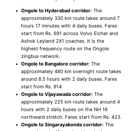
Ongole to Hyderabad corridor:
The
approximately 330 km route takes around 7
hours 17 minutes with 4 daily buses. Fares
start from Rs. 691 across Volvo Eicher and
Ashok Leyland 2X1 coaches. It is the
highest frequency route on the Ongole
zingbus network.
Ongole to Bangalore corridor:
The
approximately 480 km overnight route takes
around 8.5 hours with 2 daily buses. Fares
start from Rs. 914.
Ongole to Vijayawada corridor:
The
approximately 225 km route takes around 4
hours with 2 daily buses on the NH 16
northward stretch. Fares start from Rs. 423.
Ongole to Singarayakonda corridor:
The