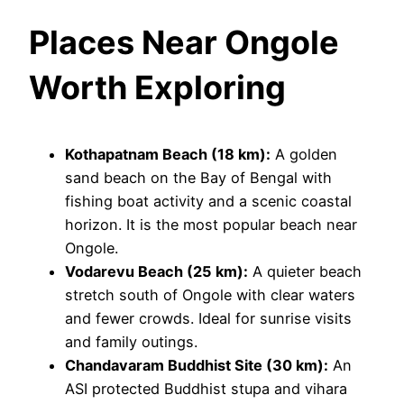
Places Near Ongole
Worth Exploring
Kothapatnam Beach (18 km):
A golden
sand beach on the Bay of Bengal with
fishing boat activity and a scenic coastal
horizon. It is the most popular beach near
Ongole.
Vodarevu Beach (25 km):
A quieter beach
stretch south of Ongole with clear waters
and fewer crowds. Ideal for sunrise visits
and family outings.
Chandavaram Buddhist Site (30 km):
An
ASI protected Buddhist stupa and vihara