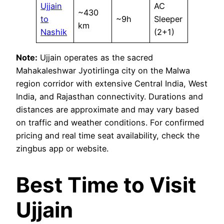
Ujjain
AC
~430
to
~9h
Sleeper
km
Nashik
(2+1)
Note:
Ujjain operates as the sacred
Mahakaleshwar Jyotirlinga city on the Malwa
region corridor with extensive Central India, West
India, and Rajasthan connectivity. Durations and
distances are approximate and may vary based
on traffic and weather conditions. For confirmed
pricing and real time seat availability, check the
zingbus app or website.
Best Time to Visit
Ujjain