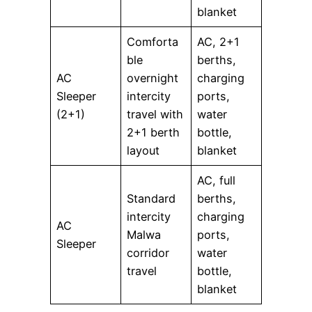
blanket
Comforta
AC, 2+1
ble
berths,
AC
overnight
charging
Sleeper
intercity
ports,
(2+1)
travel with
water
2+1 berth
bottle,
layout
blanket
AC, full
Standard
berths,
intercity
charging
AC
Malwa
ports,
Sleeper
corridor
water
travel
bottle,
blanket