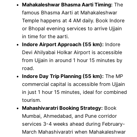
Mahakaleshwar Bhasma Aarti Timing:
The
famous Bhasma Aarti at Mahakaleshwar
Temple happens at 4 AM daily. Book Indore
or Bhopal evening services to arrive Ujjain
in time for the aarti.
Indore Airport Approach (55 km):
Indore
Devi Ahilyabai Holkar Airport is accessible
from Ujjain in around 1 hour 15 minutes by
road.
Indore Day Trip Planning (55 km):
The MP
commercial capital is accessible from Ujjain
in just 1 hour 15 minutes, ideal for combined
tourism.
Mahashivaratri Booking Strategy:
Book
Mumbai, Ahmedabad, and Pune corridor
services 3-4 weeks ahead during February-
March Mahashivaratri when Mahakaleshwar