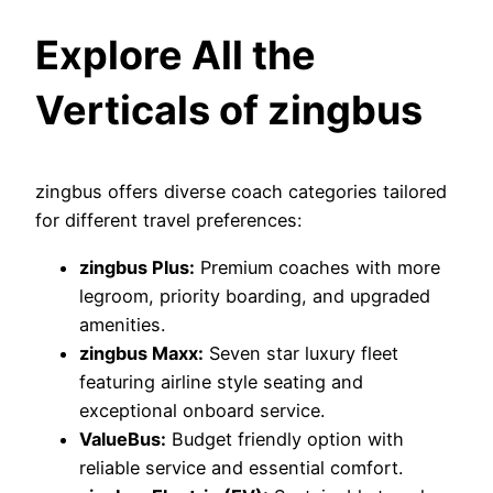
Explore All the
Verticals of zingbus
zingbus offers diverse coach categories tailored
for different travel preferences:
zingbus Plus:
Premium coaches with more
legroom, priority boarding, and upgraded
amenities.
zingbus Maxx:
Seven star luxury fleet
featuring airline style seating and
exceptional onboard service.
ValueBus:
Budget friendly option with
reliable service and essential comfort.