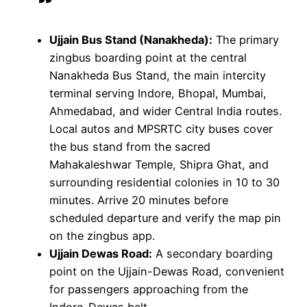
Ujjain Bus Stand (Nanakheda):
The primary
zingbus boarding point at the central
Nanakheda Bus Stand, the main intercity
terminal serving Indore, Bhopal, Mumbai,
Ahmedabad, and wider Central India routes.
Local autos and MPSRTC city buses cover
the bus stand from the sacred
Mahakaleshwar Temple, Shipra Ghat, and
surrounding residential colonies in 10 to 30
minutes. Arrive 20 minutes before
scheduled departure and verify the map pin
on the zingbus app.
Ujjain Dewas Road:
A secondary boarding
point on the Ujjain-Dewas Road, convenient
for passengers approaching from the
Indore-Dewas belt.