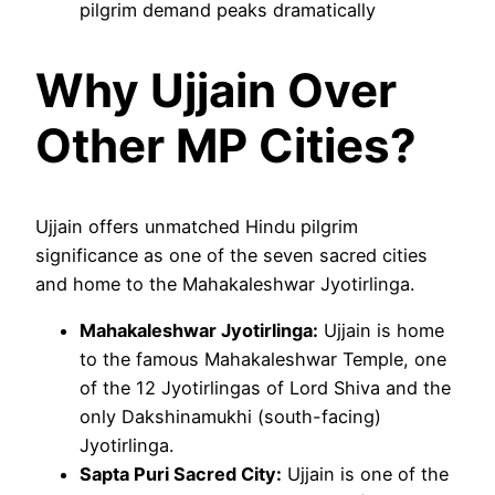
pilgrim demand peaks dramatically
Why Ujjain Over
Other MP Cities?
Ujjain offers unmatched Hindu pilgrim
significance as one of the seven sacred cities
and home to the Mahakaleshwar Jyotirlinga.
Mahakaleshwar Jyotirlinga:
Ujjain is home
to the famous Mahakaleshwar Temple, one
of the 12 Jyotirlingas of Lord Shiva and the
only Dakshinamukhi (south-facing)
Jyotirlinga.
Sapta Puri Sacred City:
Ujjain is one of the