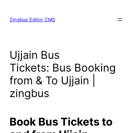
Skip
to
Zingbus Editor CMS
content
Ujjain Bus
Tickets: Bus Booking
from & To Ujjain |
zingbus
Book Bus Tickets to