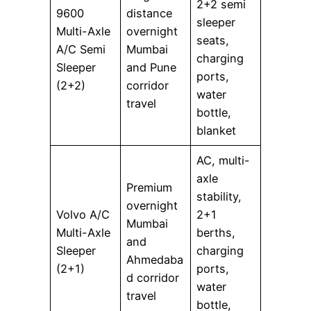
2+2 semi
9600
distance
sleeper
Multi-Axle
overnight
seats,
A/C Semi
Mumbai
charging
Sleeper
and Pune
ports,
(2+2)
corridor
water
travel
bottle,
blanket
AC, multi-
axle
Premium
stability,
overnight
Volvo A/C
2+1
Mumbai
Multi-Axle
berths,
and
Sleeper
charging
Ahmedaba
(2+1)
ports,
d corridor
water
travel
bottle,