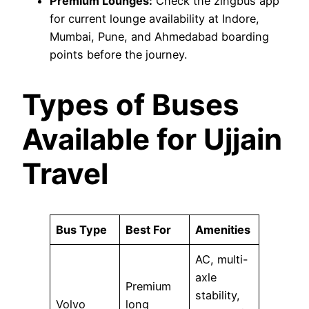
Premium Lounges:
Check the zingbus app
for current lounge availability at Indore,
Mumbai, Pune, and Ahmedabad boarding
points before the journey.
Types of Buses
Available for Ujjain
Travel
Bus Type
Best For
Amenities
AC, multi-
axle
Premium
stability,
Volvo
long