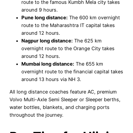
route to the famous Kumbh Mela city takes
around 9 hours.
Pune long distance:
The 600 km overnight
route to the Maharashtra IT capital takes
around 12 hours.
Nagpur long distance:
The 625 km
overnight route to the Orange City takes
around 12 hours.
Mumbai long distance:
The 655 km
overnight route to the financial capital takes
around 13 hours via NH 3.
All long distance coaches feature AC, premium
Volvo Multi-Axle Semi Sleeper or Sleeper berths,
water bottles, blankets, and charging ports
throughout the journey.