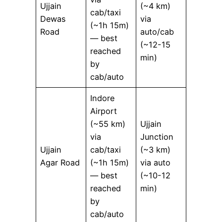
Ujjain
(~4 km)
cab/taxi
Dewas
via
(~1h 15m)
Road
auto/cab
— best
(~12-15
reached
min)
by
cab/auto
Indore
Airport
(~55 km)
Ujjain
via
Junction
Ujjain
cab/taxi
(~3 km)
Agar Road
(~1h 15m)
via auto
— best
(~10-12
reached
min)
by
cab/auto