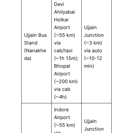
Devi
Ahilyabai
Holkar
Airport
Ujjain
Ujjain Bus
(~55 km)
Junction
Stand
via
(~3 km)
(Nanakhe
cab/taxi
via auto
da)
(~1h 15m);
(~10-12
Bhopal
min)
Airport
(~200 km)
via cab
(~4h)
Indore
Airport
Ujjain
(~55 km)
Junction
via