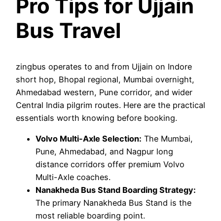
Pro Tips for Ujjain
Bus Travel
zingbus operates to and from Ujjain on Indore
short hop, Bhopal regional, Mumbai overnight,
Ahmedabad western, Pune corridor, and wider
Central India pilgrim routes. Here are the practical
essentials worth knowing before booking.
Volvo Multi-Axle Selection:
The Mumbai,
Pune, Ahmedabad, and Nagpur long
distance corridors offer premium Volvo
Multi-Axle coaches.
Nanakheda Bus Stand Boarding Strategy:
The primary Nanakheda Bus Stand is the
most reliable boarding point.