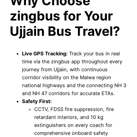
Why Choose
zingbus for Your
Ujjain Bus Travel?
Live GPS Tracking:
Track your bus in real
time via the zingbus app throughout every
journey from Ujjain, with continuous
corridor visibility on the Malwa region
national highways and the connecting NH 3
and NH 47 corridors for accurate ETAs.
Safety First:
CCTV, FDSS fire suppression, fire
retardant interiors, and 10 kg
extinguishers on every coach for
comprehensive onboard safety