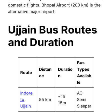
domestic flights. Bhopal Airport (200 km) is the
alternative major airport.
Ujjain Bus Routes
and Duration
Bus
Distan
Duratio
Types
Route
ce
n
Availab
le
Indore
AC
~1h
to
55 km
Semi
15m
Ujjain
Sleeper