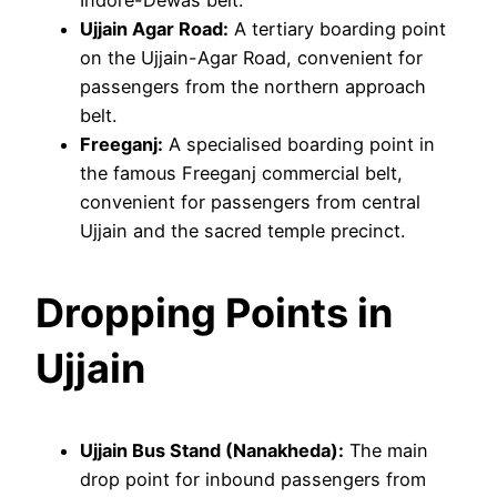
Ujjain Agar Road:
A tertiary boarding point
on the Ujjain-Agar Road, convenient for
passengers from the northern approach
belt.
Freeganj:
A specialised boarding point in
the famous Freeganj commercial belt,
convenient for passengers from central
Ujjain and the sacred temple precinct.
Dropping Points in
Ujjain
Ujjain Bus Stand (Nanakheda):
The main
drop point for inbound passengers from