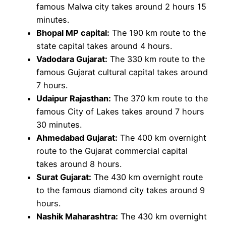
famous Malwa city takes around 2 hours 15
minutes.
Bhopal MP capital:
The 190 km route to the
state capital takes around 4 hours.
Vadodara Gujarat:
The 330 km route to the
famous Gujarat cultural capital takes around
7 hours.
Udaipur Rajasthan:
The 370 km route to the
famous City of Lakes takes around 7 hours
30 minutes.
Ahmedabad Gujarat:
The 400 km overnight
route to the Gujarat commercial capital
takes around 8 hours.
Surat Gujarat:
The 430 km overnight route
to the famous diamond city takes around 9
hours.
Nashik Maharashtra:
The 430 km overnight