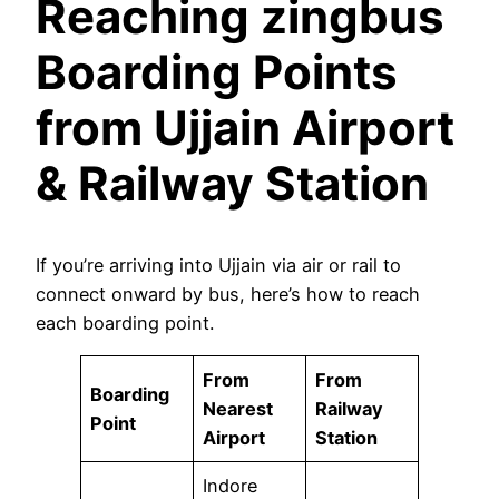
Reaching zingbus
Boarding Points
from Ujjain Airport
& Railway Station
If you’re arriving into Ujjain via air or rail to
connect onward by bus, here’s how to reach
each boarding point.
From
From
Boarding
Nearest
Railway
Point
Airport
Station
Indore