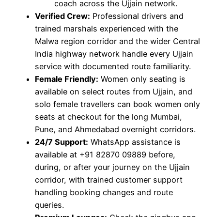
coach across the Ujjain network.
Verified Crew:
Professional drivers and
trained marshals experienced with the
Malwa region corridor and the wider Central
India highway network handle every Ujjain
service with documented route familiarity.
Female Friendly:
Women only seating is
available on select routes from Ujjain, and
solo female travellers can book women only
seats at checkout for the long Mumbai,
Pune, and Ahmedabad overnight corridors.
24/7 Support:
WhatsApp assistance is
available at +91 82870 09889 before,
during, or after your journey on the Ujjain
corridor, with trained customer support
handling booking changes and route
queries.