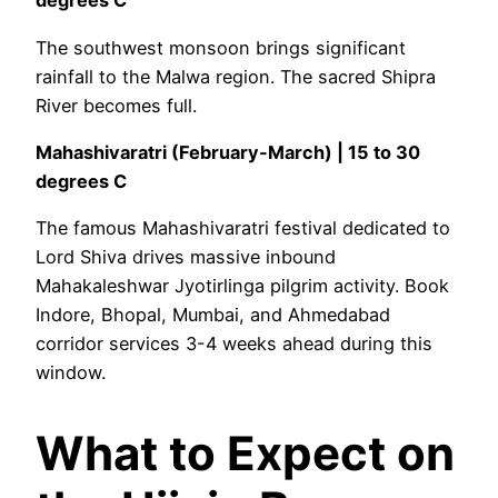
degrees C
The southwest monsoon brings significant
rainfall to the Malwa region. The sacred Shipra
River becomes full.
Mahashivaratri (February-March) | 15 to 30
degrees C
The famous Mahashivaratri festival dedicated to
Lord Shiva drives massive inbound
Mahakaleshwar Jyotirlinga pilgrim activity. Book
Indore, Bhopal, Mumbai, and Ahmedabad
corridor services 3-4 weeks ahead during this
window.
What to Expect on