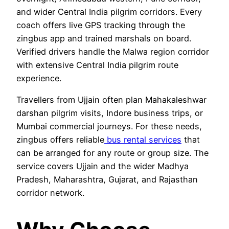
and wider Central India pilgrim corridors. Every
coach offers live GPS tracking through the
zingbus app and trained marshals on board.
Verified drivers handle the Malwa region corridor
with extensive Central India pilgrim route
experience.
Travellers from Ujjain often plan Mahakaleshwar
darshan pilgrim visits, Indore business trips, or
Mumbai commercial journeys. For these needs,
zingbus offers reliable
bus rental services
that
can be arranged for any route or group size. The
service covers Ujjain and the wider Madhya
Pradesh, Maharashtra, Gujarat, and Rajasthan
corridor network.