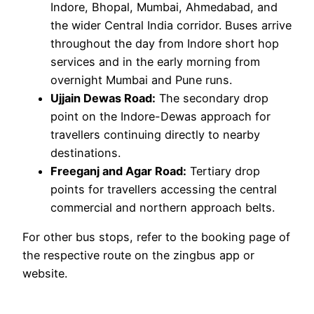
Indore, Bhopal, Mumbai, Ahmedabad, and
the wider Central India corridor. Buses arrive
throughout the day from Indore short hop
services and in the early morning from
overnight Mumbai and Pune runs.
Ujjain Dewas Road:
The secondary drop
point on the Indore-Dewas approach for
travellers continuing directly to nearby
destinations.
Freeganj and Agar Road:
Tertiary drop
points for travellers accessing the central
commercial and northern approach belts.
For other bus stops, refer to the booking page of
the respective route on the zingbus app or
website.