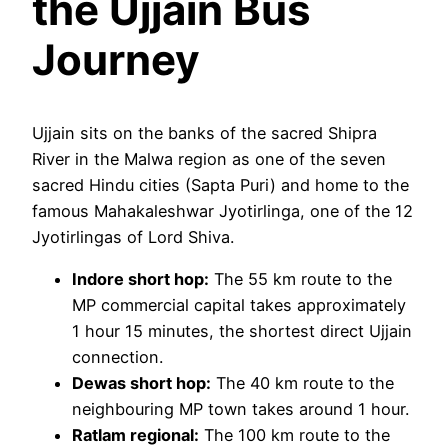
the Ujjain Bus
Journey
Ujjain sits on the banks of the sacred Shipra
River in the Malwa region as one of the seven
sacred Hindu cities (Sapta Puri) and home to the
famous Mahakaleshwar Jyotirlinga, one of the 12
Jyotirlingas of Lord Shiva.
Indore short hop:
The 55 km route to the
MP commercial capital takes approximately
1 hour 15 minutes, the shortest direct Ujjain
connection.
Dewas short hop:
The 40 km route to the
neighbouring MP town takes around 1 hour.
Ratlam regional:
The 100 km route to the