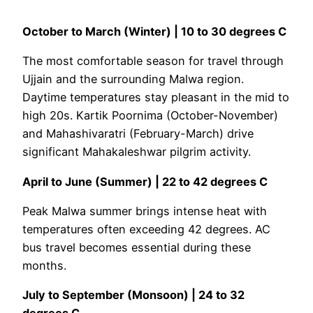
October to March (Winter) | 10 to 30 degrees C
The most comfortable season for travel through
Ujjain and the surrounding Malwa region.
Daytime temperatures stay pleasant in the mid to
high 20s. Kartik Poornima (October-November)
and Mahashivaratri (February-March) drive
significant Mahakaleshwar pilgrim activity.
April to June (Summer) | 22 to 42 degrees C
Peak Malwa summer brings intense heat with
temperatures often exceeding 42 degrees. AC
bus travel becomes essential during these
months.
July to September (Monsoon) | 24 to 32