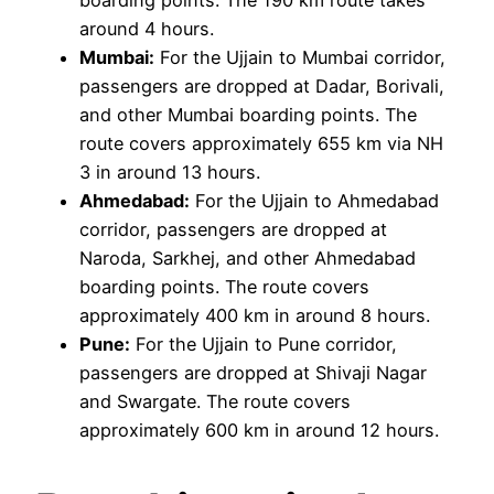
boarding points. The 190 km route takes
around 4 hours.
Mumbai:
For the Ujjain to Mumbai corridor,
passengers are dropped at Dadar, Borivali,
and other Mumbai boarding points. The
route covers approximately 655 km via NH
3 in around 13 hours.
Ahmedabad:
For the Ujjain to Ahmedabad
corridor, passengers are dropped at
Naroda, Sarkhej, and other Ahmedabad
boarding points. The route covers
approximately 400 km in around 8 hours.
Pune:
For the Ujjain to Pune corridor,
passengers are dropped at Shivaji Nagar
and Swargate. The route covers
approximately 600 km in around 12 hours.