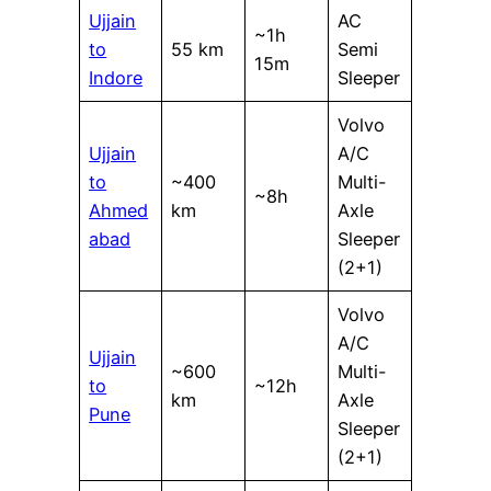
Ujjain
AC
~1h
to
55 km
Semi
15m
Indore
Sleeper
Volvo
Ujjain
A/C
to
~400
Multi-
~8h
Ahmed
km
Axle
abad
Sleeper
(2+1)
Volvo
A/C
Ujjain
~600
Multi-
to
~12h
km
Axle
Pune
Sleeper
(2+1)