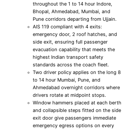
throughout the 1 to 14 hour Indore,
Bhopal, Ahmedabad, Mumbai, and
Pune corridors departing from Ujjain.
AIS 119 compliant with 4 exits:
emergency door, 2 roof hatches, and
side exit, ensuring full passenger
evacuation capability that meets the
highest Indian transport safety
standards across the coach fleet.
Two driver policy applies on the long 8
to 14 hour Mumbai, Pune, and
Ahmedabad overnight corridors where
drivers rotate at midpoint stops.
Window hammers placed at each berth
and collapsible steps fitted on the side
exit door give passengers immediate
emergency egress options on every