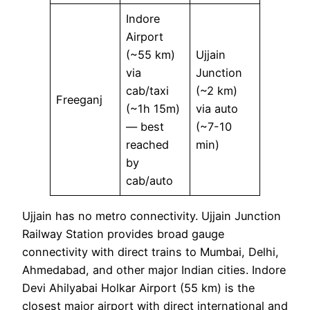
Indore
Airport
(~55 km)
Ujjain
via
Junction
cab/taxi
(~2 km)
Freeganj
(~1h 15m)
via auto
— best
(~7-10
reached
min)
by
cab/auto
Ujjain has no metro connectivity. Ujjain Junction
Railway Station provides broad gauge
connectivity with direct trains to Mumbai, Delhi,
Ahmedabad, and other major Indian cities. Indore
Devi Ahilyabai Holkar Airport (55 km) is the
closest major airport with direct international and