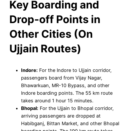
Key Boarding and
Drop-off Points in
Other Cities (On
Ujjain Routes)
Indore:
For the Indore to Ujjain corridor,
passengers board from Vijay Nagar,
Bhawarkuan, MR-10 Bypass, and other
Indore boarding points. The 55 km route
takes around 1 hour 15 minutes.
Bhopal:
For the Ujjain to Bhopal corridor,
arriving passengers are dropped at
Habibganj, Bittan Market, and other Bhopal