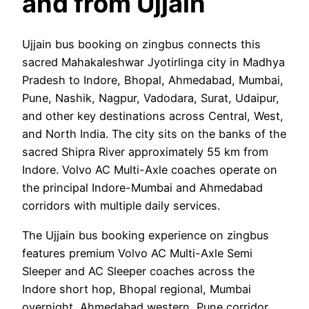
and from Ujjain
Ujjain bus booking on zingbus connects this
sacred Mahakaleshwar Jyotirlinga city in Madhya
Pradesh to Indore, Bhopal, Ahmedabad, Mumbai,
Pune, Nashik, Nagpur, Vadodara, Surat, Udaipur,
and other key destinations across Central, West,
and North India. The city sits on the banks of the
sacred Shipra River approximately 55 km from
Indore. Volvo AC Multi-Axle coaches operate on
the principal Indore-Mumbai and Ahmedabad
corridors with multiple daily services.
The Ujjain bus booking experience on zingbus
features premium Volvo AC Multi-Axle Semi
Sleeper and AC Sleeper coaches across the
Indore short hop, Bhopal regional, Mumbai
overnight, Ahmedabad western, Pune corridor,