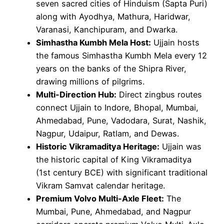
seven sacred cities of Hinduism (Sapta Puri)
along with Ayodhya, Mathura, Haridwar,
Varanasi, Kanchipuram, and Dwarka.
Simhastha Kumbh Mela Host:
Ujjain hosts
the famous Simhastha Kumbh Mela every 12
years on the banks of the Shipra River,
drawing millions of pilgrims.
Multi-Direction Hub:
Direct zingbus routes
connect Ujjain to Indore, Bhopal, Mumbai,
Ahmedabad, Pune, Vadodara, Surat, Nashik,
Nagpur, Udaipur, Ratlam, and Dewas.
Historic Vikramaditya Heritage:
Ujjain was
the historic capital of King Vikramaditya
(1st century BCE) with significant traditional
Vikram Samvat calendar heritage.
Premium Volvo Multi-Axle Fleet:
The
Mumbai, Pune, Ahmedabad, and Nagpur