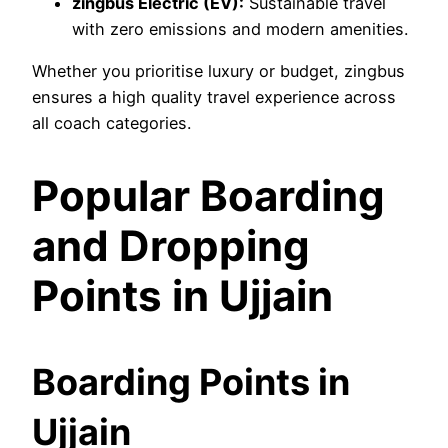
zingbus Electric (EV):
Sustainable travel
with zero emissions and modern amenities.
Whether you prioritise luxury or budget, zingbus
ensures a high quality travel experience across
all coach categories.
Popular Boarding
and Dropping
Points in Ujjain
Boarding Points in
Ujjain